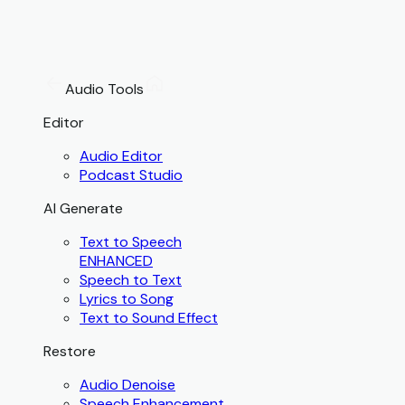
Audio Tools
Editor
Audio Editor
Podcast Studio
AI Generate
Text to Speech
ENHANCED
Speech to Text
Lyrics to Song
Text to Sound Effect
Restore
Audio Denoise
Speech Enhancement