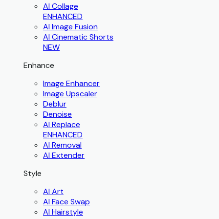
AI Collage
ENHANCED
AI Image Fusion
AI Cinematic Shorts
NEW
Enhance
Image Enhancer
Image Upscaler
Deblur
Denoise
AI Replace
ENHANCED
AI Removal
AI Extender
Style
AI Art
AI Face Swap
AI Hairstyle