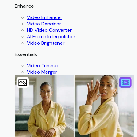
Enhance
Video Enhancer
Video Denoiser
HD Video Converter
AI Frame Interpolation
Video Brightener
Essentials
Video Trimmer
Video Merger