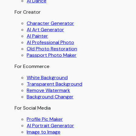
AI Dance
For Creator
Character Generator
AI Art Generator
AI Painter
AI Professional Photo
Old Photo Restoration
Passport Photo Maker
For Ecommerce
White Background
Transparent Background
Remove Watermark
Background Changer
For Social Media
Profile Pic Maker
AI Portrait Generator
Image to Image