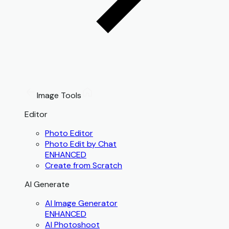
Image Tools
Editor
Photo Editor
Photo Edit by Chat
ENHANCED
Create from Scratch
AI Generate
AI Image Generator
ENHANCED
AI Photoshoot