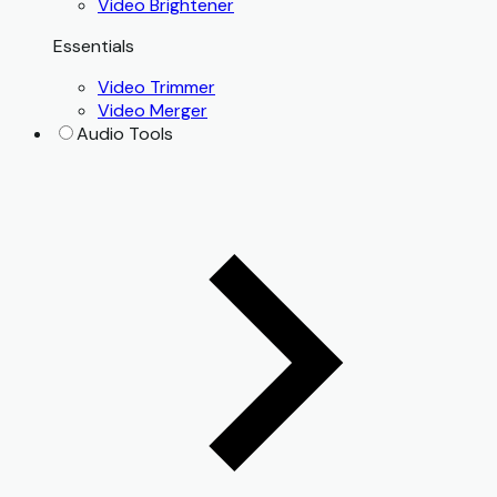
Video Brightener
Essentials
Video Trimmer
Video Merger
Audio Tools