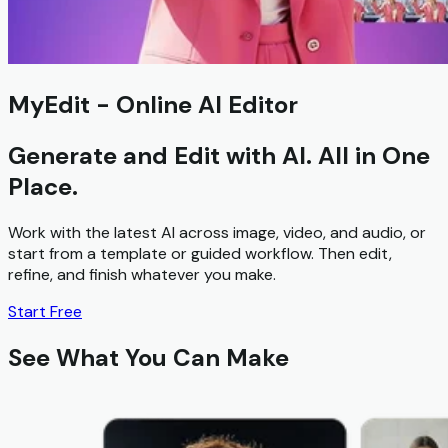
MyEdit - Online AI Editor
Generate and Edit
with AI. All in One
Place.
Work with the latest AI across image, video, and audio, or
start from a template or guided workflow. Then edit,
refine, and finish whatever you make.
Start Free
See What You Can Make