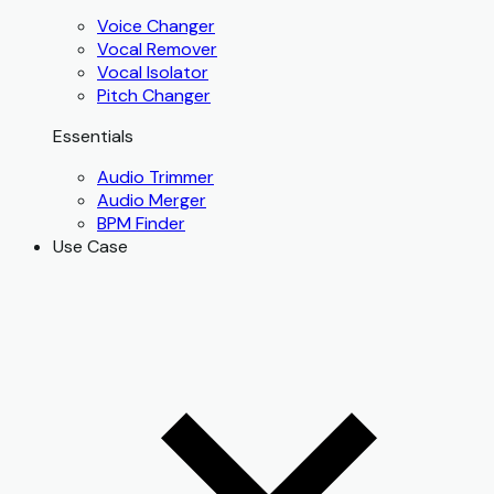
Voice Changer
Vocal Remover
Vocal Isolator
Pitch Changer
Essentials
Audio Trimmer
Audio Merger
BPM Finder
Use Case