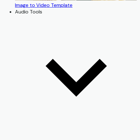
Image to Video Template
Audio Tools