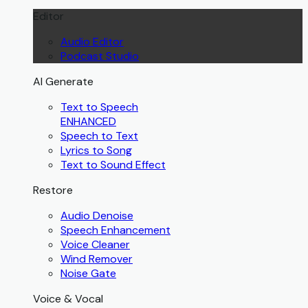
Editor
Audio Editor
Podcast Studio
AI Generate
Text to Speech
ENHANCED
Speech to Text
Lyrics to Song
Text to Sound Effect
Restore
Audio Denoise
Speech Enhancement
Voice Cleaner
Wind Remover
Noise Gate
Voice & Vocal