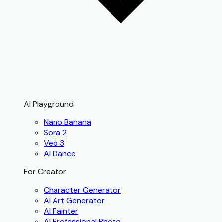
AI Playground
Nano Banana
Sora 2
Veo 3
AI Dance
For Creator
Character Generator
AI Art Generator
AI Painter
AI Professional Photo