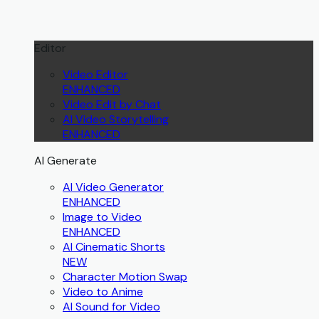
Editor
Video Editor
ENHANCED
Video Edit by Chat
AI Video Storytelling
ENHANCED
AI Generate
AI Video Generator
ENHANCED
Image to Video
ENHANCED
AI Cinematic Shorts
NEW
Character Motion Swap
Video to Anime
AI Sound for Video