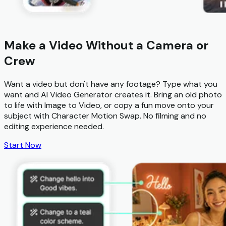
Make a Video Without a Camera or
Crew
Want a video but don't have any footage? Type what you
want and
AI Video Generator
creates it. Bring an old photo
to life with
Image to Video
, or copy a fun move onto your
subject with
Character Motion Swap
. No filming and no
editing experience needed.
Start Now