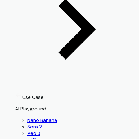
Use Case
AI Playground
Nano Banana
Sora 2
Veo 3