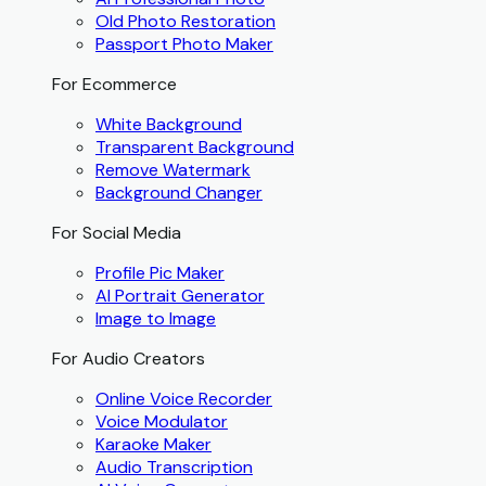
Old Photo Restoration
Passport Photo Maker
For Ecommerce
White Background
Transparent Background
Remove Watermark
Background Changer
For Social Media
Profile Pic Maker
AI Portrait Generator
Image to Image
For Audio Creators
Online Voice Recorder
Voice Modulator
Karaoke Maker
Audio Transcription