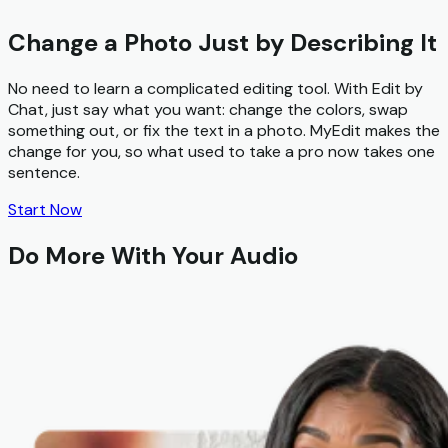
Change a Photo Just by Describing It
No need to learn a complicated editing tool. With
Edit by
Chat
, just say what you want: change the colors, swap
something out, or fix the text in a photo. MyEdit makes the
change for you, so what used to take a pro now takes one
sentence.
Start Now
Do More With Your Audio