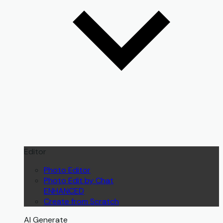
Editor
Photo Editor
Photo Edit by Chat
ENHANCED
Create from Scratch
AI Generate