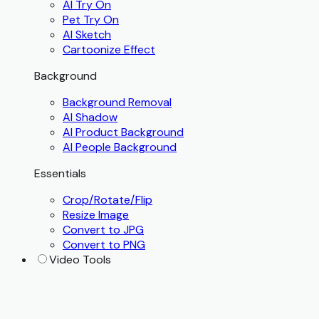
AI Try On
Pet Try On
AI Sketch
Cartoonize Effect
Background
Background Removal
AI Shadow
AI Product Background
AI People Background
Essentials
Crop/Rotate/Flip
Resize Image
Convert to JPG
Convert to PNG
Video Tools