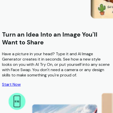
Turn an Idea Into an Image You'll
Want to Share
Have a picture in your head? Type it and
AI Image
Generator
creates it in seconds. See how a new style
looks on you with
AI Try On
, or put yourself into any scene
with
Face Swap
. You don't need a camera or any design
skills to make something you're proud of.
Start Now