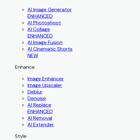
AI Image Generator
ENHANCED
AI Photoshoot
AI Collage
ENHANCED
AI Image Fusion
AI Cinematic Shorts
NEW
Enhance
Image Enhancer
Image Upscaler
Deblur
Denoise
AI Replace
ENHANCED
AI Removal
AI Extender
Style