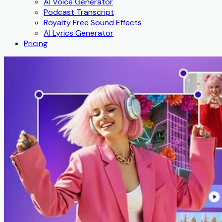
AI Voice Generator
Podcast Transcript
Royalty Free Sound Effects
AI Lyrics Generator
Pricing