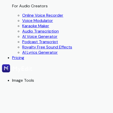
For Audio Creators
Online Voice Recorder
Voice Modulator
Karaoke Maker
Audio Transcription
AI Voice Generator
Podcast Transcript
Royalty Free Sound Effects
AI Lyrics Generator
Pricing
Image Tools