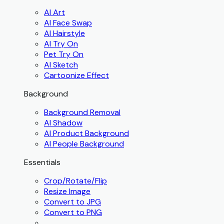
AI Art
AI Face Swap
AI Hairstyle
AI Try On
Pet Try On
AI Sketch
Cartoonize Effect
Background
Background Removal
AI Shadow
AI Product Background
AI People Background
Essentials
Crop/Rotate/Flip
Resize Image
Convert to JPG
Convert to PNG