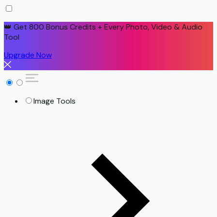
👑 Get 800 Bonus Credits + Every Photo, Video & Audio
Tool
Upgrade Now
Image Tools