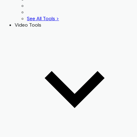
See All Tools >
Video Tools