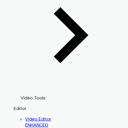
Video Tools
Editor
Video Editor
ENHANCED