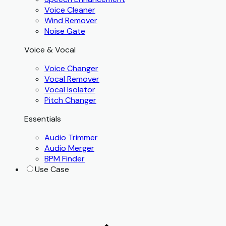
Voice Cleaner
Wind Remover
Noise Gate
Voice & Vocal
Voice Changer
Vocal Remover
Vocal Isolator
Pitch Changer
Essentials
Audio Trimmer
Audio Merger
BPM Finder
Use Case