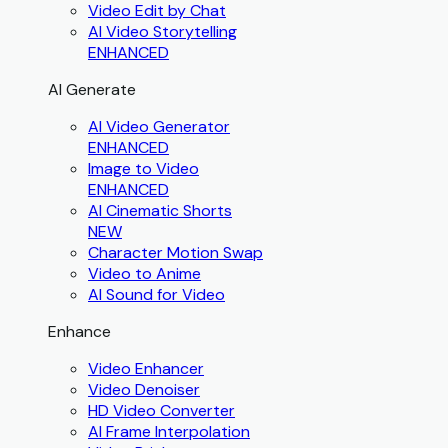
Video Edit by Chat
AI Video Storytelling
ENHANCED
AI Generate
AI Video Generator
ENHANCED
Image to Video
ENHANCED
AI Cinematic Shorts
NEW
Character Motion Swap
Video to Anime
AI Sound for Video
Enhance
Video Enhancer
Video Denoiser
HD Video Converter
AI Frame Interpolation