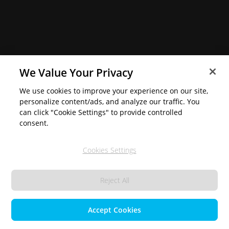
We Value Your Privacy
We use cookies to improve your experience on our site,
personalize content/ads, and analyze our traffic. You
can click "Cookie Settings" to provide controlled
consent.
Cookies Settings
Reject All
Accept Cookies