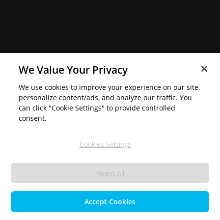
We Value Your Privacy
We use cookies to improve your experience on our site,
personalize content/ads, and analyze our traffic. You
can click "Cookie Settings" to provide controlled
consent.
Cookies Settings
Reject All
Accept Cookies