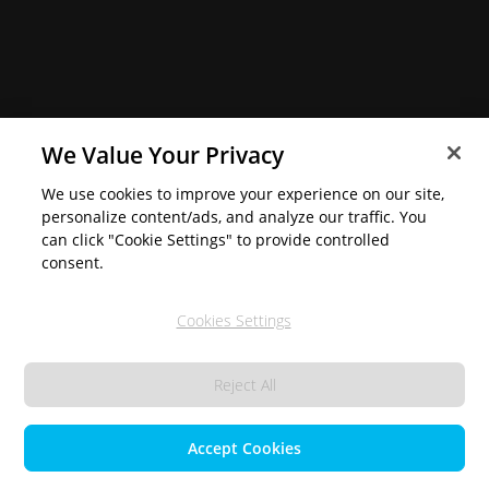
We Value Your Privacy
We use cookies to improve your experience on our site,
personalize content/ads, and analyze our traffic. You
can click "Cookie Settings" to provide controlled
consent.
Cookies Settings
Reject All
Accept Cookies