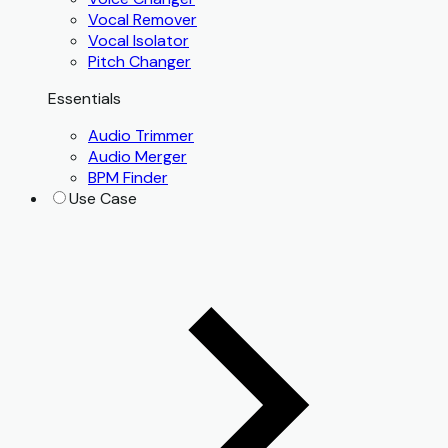
Vocal Remover
Vocal Isolator
Pitch Changer
Essentials
Audio Trimmer
Audio Merger
BPM Finder
Use Case