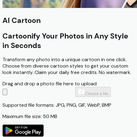
AI Cartoon
Cartoonify Your Photos in Any Style
in Seconds
Transform any photo into a unique cartoon in one click.
Choose from diverse cartoon styles to get your custom
look instantly.
Claim your daily free credits.
No watermark.
Drag and drop a photo file here to upload
Choose a file
Supported file formats: JPG, PNG, GIF, WebP, BMP
Maximum file size: 50 MB