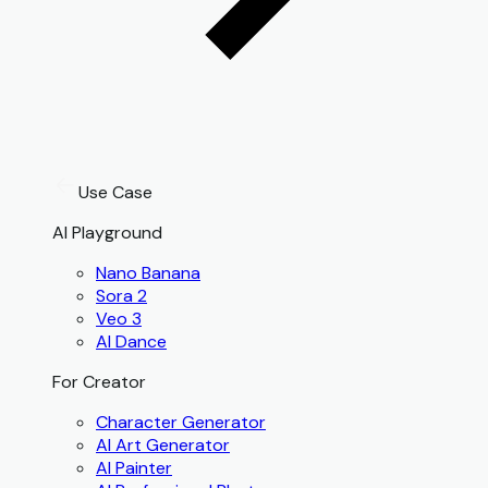
Use Case
AI Playground
Nano Banana
Sora 2
Veo 3
AI Dance
For Creator
Character Generator
AI Art Generator
AI Painter