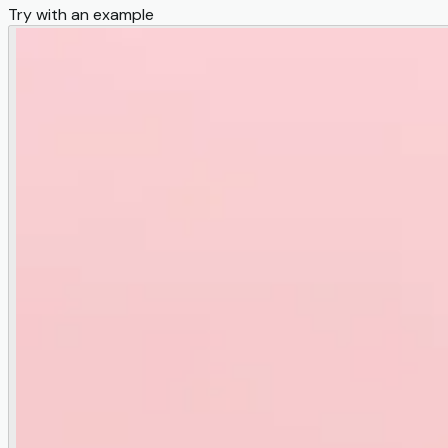
Try with an example