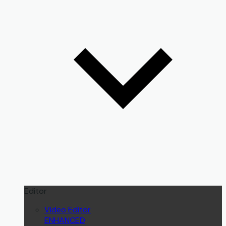
Editor
Video Editor
ENHANCED