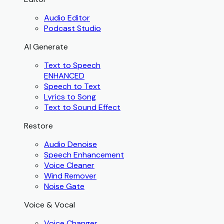
Audio Editor
Podcast Studio
AI Generate
Text to Speech
ENHANCED
Speech to Text
Lyrics to Song
Text to Sound Effect
Restore
Audio Denoise
Speech Enhancement
Voice Cleaner
Wind Remover
Noise Gate
Voice & Vocal
Voice Changer