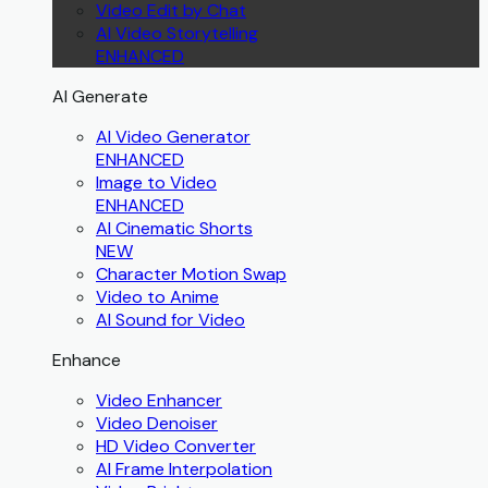
Video Edit by Chat
AI Video Storytelling
ENHANCED
AI Generate
AI Video Generator
ENHANCED
Image to Video
ENHANCED
AI Cinematic Shorts
NEW
Character Motion Swap
Video to Anime
AI Sound for Video
Enhance
Video Enhancer
Video Denoiser
HD Video Converter
AI Frame Interpolation