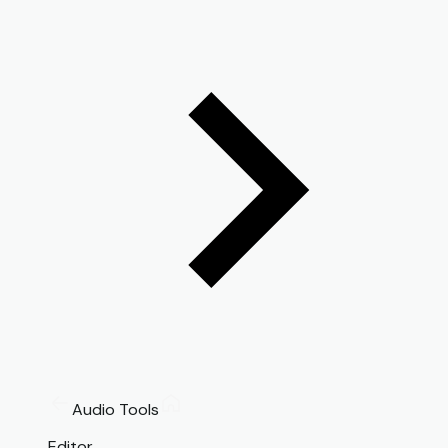
Audio Tools
Editor