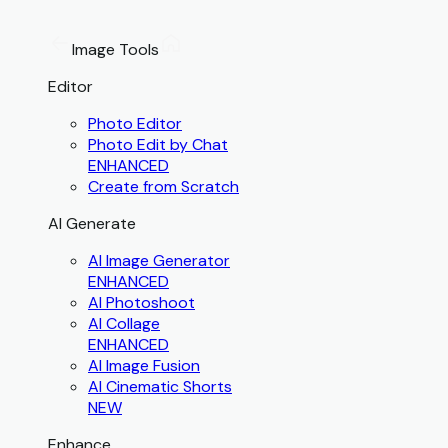
Image Tools
Editor
Photo Editor
Photo Edit by Chat
ENHANCED
Create from Scratch
AI Generate
AI Image Generator
ENHANCED
AI Photoshoot
AI Collage
ENHANCED
AI Image Fusion
AI Cinematic Shorts
NEW
Enhance