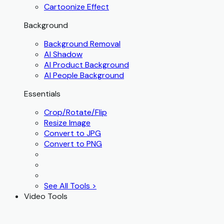
Cartoonize Effect
Background
Background Removal
AI Shadow
AI Product Background
AI People Background
Essentials
Crop/Rotate/Flip
Resize Image
Convert to JPG
Convert to PNG
See All Tools >
Video Tools