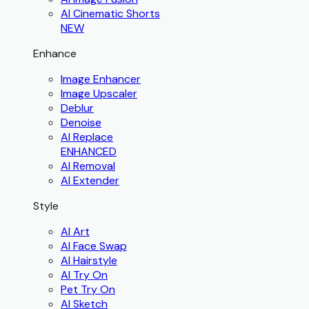
AI Cinematic Shorts
NEW
Enhance
Image Enhancer
Image Upscaler
Deblur
Denoise
AI Replace
ENHANCED
AI Removal
AI Extender
Style
AI Art
AI Face Swap
AI Hairstyle
AI Try On
Pet Try On
AI Sketch