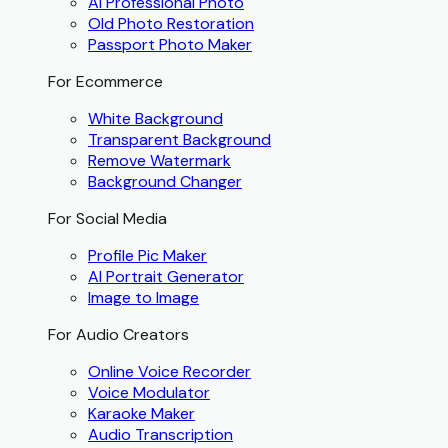
AI Professional Photo
Old Photo Restoration
Passport Photo Maker
For Ecommerce
White Background
Transparent Background
Remove Watermark
Background Changer
For Social Media
Profile Pic Maker
AI Portrait Generator
Image to Image
For Audio Creators
Online Voice Recorder
Voice Modulator
Karaoke Maker
Audio Transcription