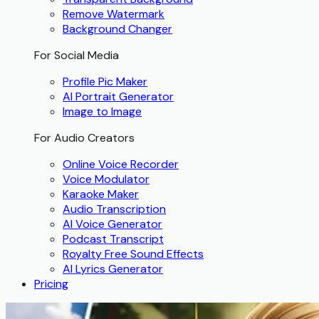
Remove Watermark
Background Changer
For Social Media
Profile Pic Maker
AI Portrait Generator
Image to Image
For Audio Creators
Online Voice Recorder
Voice Modulator
Karaoke Maker
Audio Transcription
AI Voice Generator
Podcast Transcript
Royalty Free Sound Effects
AI Lyrics Generator
Pricing