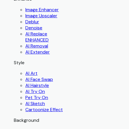
Image Enhancer
Image Upscaler
Deblur
Denoise
AI Replace
ENHANCED
AI Removal
AI Extender
Style
AI Art
AI Face Swap
AI Hairstyle
AI Try On
Pet Try On
AI Sketch
Cartoonize Effect
Background