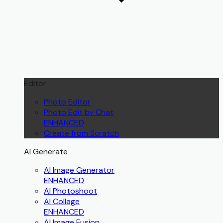
Editor
Photo Editor
Photo Edit by Chat
ENHANCED
Create from Scratch
AI Generate
AI Image Generator
ENHANCED
AI Photoshoot
AI Collage
ENHANCED
AI Image Fusion