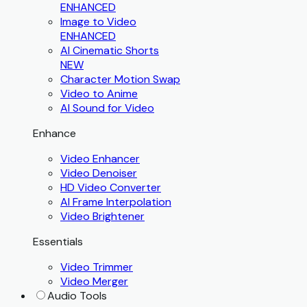
ENHANCED
Image to Video
ENHANCED
AI Cinematic Shorts
NEW
Character Motion Swap
Video to Anime
AI Sound for Video
Enhance
Video Enhancer
Video Denoiser
HD Video Converter
AI Frame Interpolation
Video Brightener
Essentials
Video Trimmer
Video Merger
Audio Tools