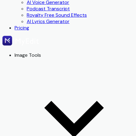
AI Voice Generator
Podcast Transcript
Royalty Free Sound Effects
AI Lyrics Generator
Pricing
Image Tools