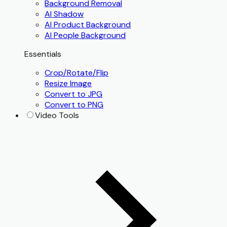
Background Removal
AI Shadow
AI Product Background
AI People Background
Essentials
Crop/Rotate/Flip
Resize Image
Convert to JPG
Convert to PNG
Video Tools