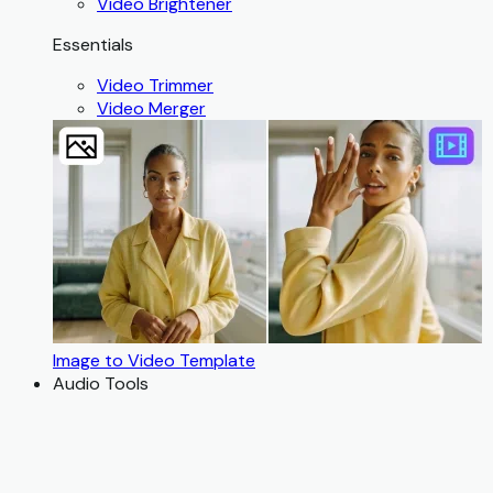
Video Brightener
Essentials
Video Trimmer
Video Merger
Image to Video Template
Audio Tools