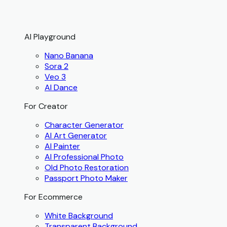
AI Playground
Nano Banana
Sora 2
Veo 3
AI Dance
For Creator
Character Generator
AI Art Generator
AI Painter
AI Professional Photo
Old Photo Restoration
Passport Photo Maker
For Ecommerce
White Background
Transparent Background