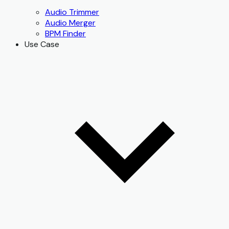
Audio Trimmer
Audio Merger
BPM Finder
Use Case