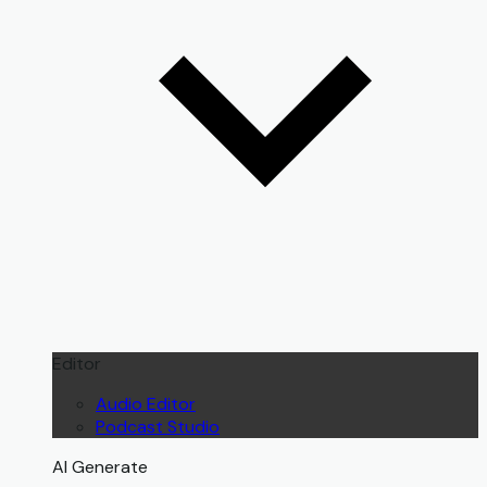
Editor
Audio Editor
Podcast Studio
AI Generate