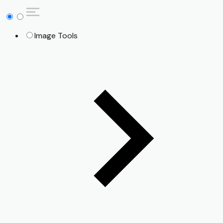
Image Tools