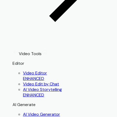
Video Tools
Editor
Video Editor
ENHANCED
Video Edit by Chat
AI Video Storytelling
ENHANCED
AI Generate
AI Video Generator