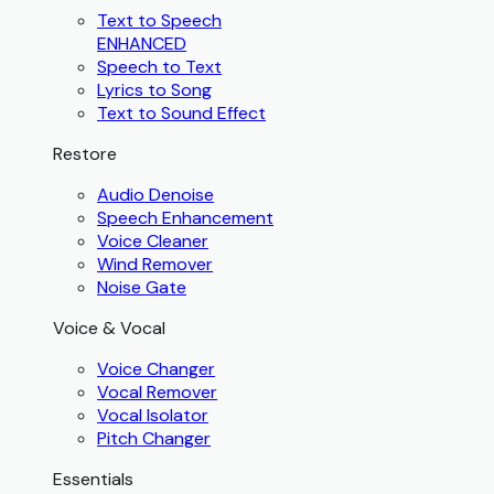
Text to Speech
ENHANCED
Speech to Text
Lyrics to Song
Text to Sound Effect
Restore
Audio Denoise
Speech Enhancement
Voice Cleaner
Wind Remover
Noise Gate
Voice & Vocal
Voice Changer
Vocal Remover
Vocal Isolator
Pitch Changer
Essentials