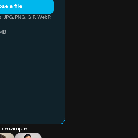
se a file
: JPG, PNG, GIF, WebP,
 MB
an example