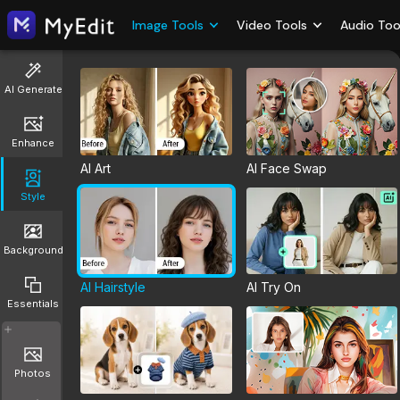
Image Tools
Video Tools
Audio Too
AI Generate
Enhance
AI Art
AI Face Swap
Style
Background
AI Hairstyle
AI Try On
Essentials
Photos