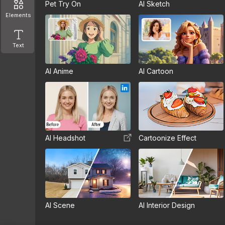
Pet Try On
AI Sketch
Elements
Text
AI Anime
AI Cartoon
AI Headshot
Cartoonize Effect
AI Scene
AI Interior Design