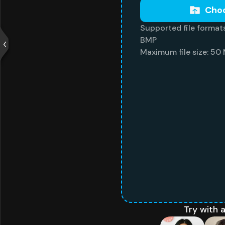
Choo
Supported file formats
BMP
Maximum file size: 50
Try with 