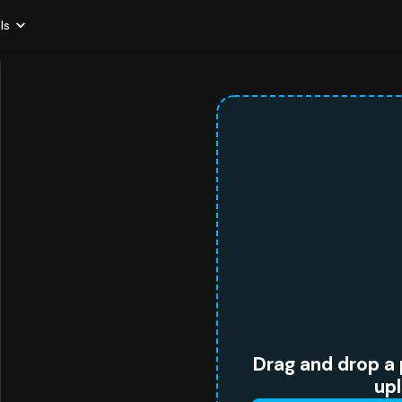
ls
Drag and drop a 
up