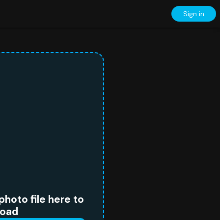
Sign in
photo file here to
load