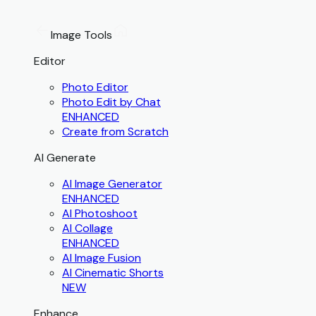
Image Tools
Editor
Photo Editor
Photo Edit by Chat
ENHANCED
Create from Scratch
AI Generate
AI Image Generator
ENHANCED
AI Photoshoot
AI Collage
ENHANCED
AI Image Fusion
AI Cinematic Shorts
NEW
Enhance