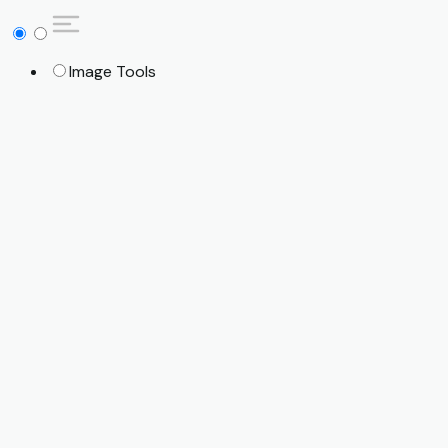
Image Tools