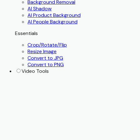
Background Removal
AI Shadow
AI Product Background
AI People Background
Essentials
Crop/Rotate/Flip
Resize Image
Convert to JPG
Convert to PNG
Video Tools