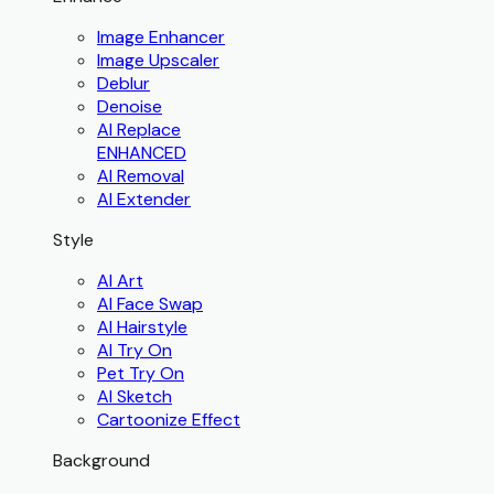
Image Enhancer
Image Upscaler
Deblur
Denoise
AI Replace
ENHANCED
AI Removal
AI Extender
Style
AI Art
AI Face Swap
AI Hairstyle
AI Try On
Pet Try On
AI Sketch
Cartoonize Effect
Background