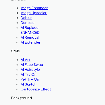
Image Enhancer
Image Upscaler
Deblur
Denoise
AI Replace
ENHANCED
AI Removal
AI Extender
Style
AI Art
AI Face Swap
AI Hairstyle
AI Try On
Pet Try On
AI Sketch
Cartoonize Effect
Background