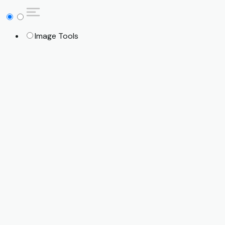
Image Tools