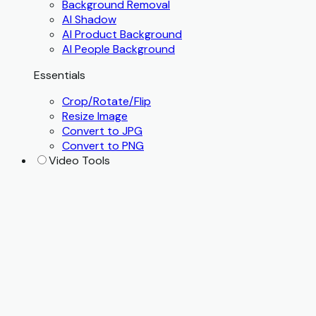
Background Removal
AI Shadow
AI Product Background
AI People Background
Essentials
Crop/Rotate/Flip
Resize Image
Convert to JPG
Convert to PNG
Video Tools