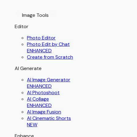
Image Tools
Editor
Photo Editor
Photo Edit by Chat
ENHANCED
Create from Scratch
AI Generate
AI Image Generator
ENHANCED
AI Photoshoot
AI Collage
ENHANCED
AI Image Fusion
AI Cinematic Shorts
NEW
Enhance