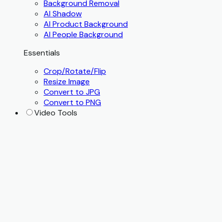
Background Removal
AI Shadow
AI Product Background
AI People Background
Essentials
Crop/Rotate/Flip
Resize Image
Convert to JPG
Convert to PNG
Video Tools