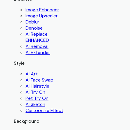
Image Enhancer
Image Upscaler
Deblur
Denoise
AI Replace
ENHANCED
AI Removal
AI Extender
Style
AI Art
AI Face Swap
AI Hairstyle
AI Try On
Pet Try On
AI Sketch
Cartoonize Effect
Background