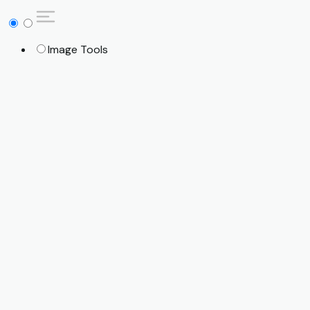
Image Tools