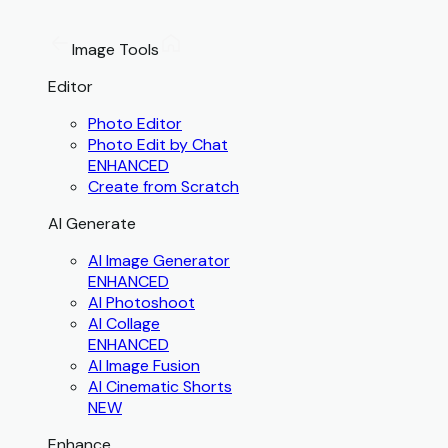
Image Tools
Editor
Photo Editor
Photo Edit by Chat
ENHANCED
Create from Scratch
AI Generate
AI Image Generator
ENHANCED
AI Photoshoot
AI Collage
ENHANCED
AI Image Fusion
AI Cinematic Shorts
NEW
Enhance