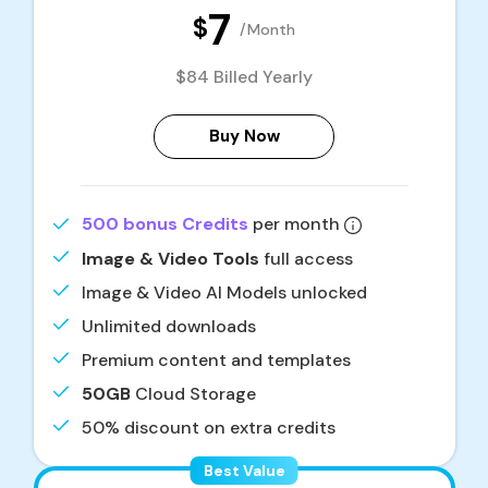
7
$
/Month
$84 Billed Yearly
Buy Now
500 bonus Credits
per month
Image & Video Tools
full access
Image & Video AI Models unlocked
Unlimited downloads
Premium content and templates
50GB
Cloud Storage
50% discount on extra credits
Best Value