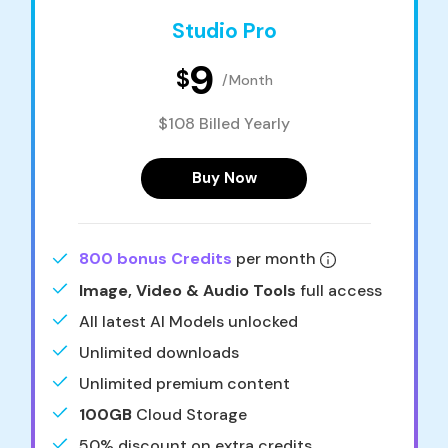
Studio Pro
9
$
/Month
$108 Billed Yearly
Buy Now
800 bonus Credits
per month
Image, Video & Audio Tools
full access
All latest AI Models unlocked
Unlimited downloads
Unlimited premium content
100GB
Cloud Storage
50% discount on extra credits