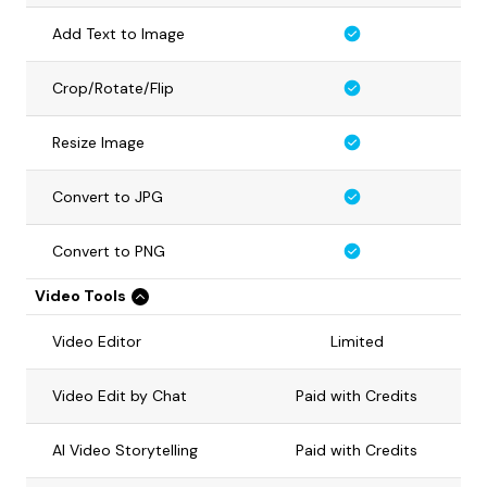
Add Text to Image
Crop/Rotate/Flip
Resize Image
Convert to JPG
Convert to PNG
Video Tools
Video Editor
Limited
Video Edit by Chat
Paid with Credits
AI Video Storytelling
Paid with Credits