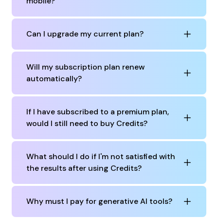
mobile?
Can I upgrade my current plan?
Will my subscription plan renew
automatically?
If I have subscribed to a premium plan,
would I still need to buy Credits?
What should I do if I'm not satisfied with
the results after using Credits?
Why must I pay for generative AI tools?