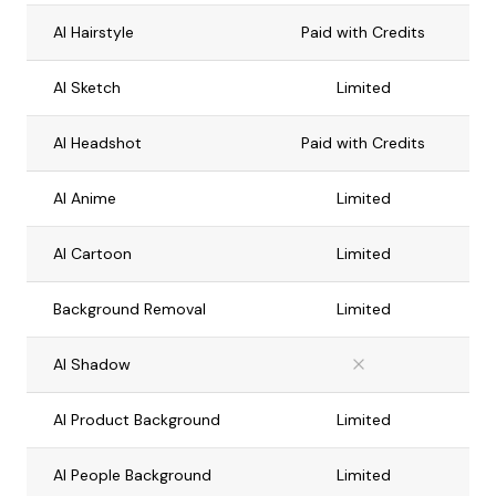
AI Hairstyle
Paid with Credits
AI Sketch
Limited
AI Headshot
Paid with Credits
AI Anime
Limited
AI Cartoon
Limited
Background Removal
Limited
AI Shadow
AI Product Background
Limited
AI People Background
Limited