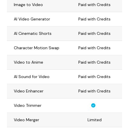
Image to Video
Paid with Credits
AI Video Generator
Paid with Credits
AI Cinematic Shorts
Paid with Credits
Character Motion Swap
Paid with Credits
Video to Anime
Paid with Credits
AI Sound for Video
Paid with Credits
Video Enhancer
Paid with Credits
Video Trimmer
Video Merger
Limited