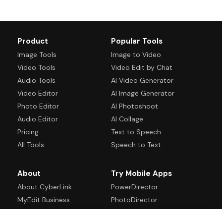
Product
Popular Tools
Image Tools
Image to Video
Video Tools
Video Edit by Chat
Audio Tools
AI Video Generator
Video Editor
AI Image Generator
Photo Editor
AI Photoshoot
Audio Editor
AI Collage
Pricing
Text to Speech
All Tools
Speech to Text
About
Try Mobile Apps
About CyberLink
PowerDirector
MyEdit Business
PhotoDirector
Blog
Promeo