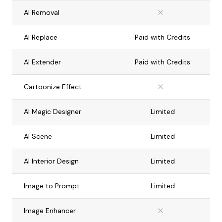
AI Removal
AI Replace
Paid with Credits
AI Extender
Paid with Credits
Cartoonize Effect
AI Magic Designer
Limited
AI Scene
Limited
AI Interior Design
Limited
Image to Prompt
Limited
Image Enhancer