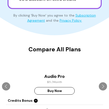
By clicking 'Buy Now' you agree to the
Subscription
Agreement
and the
Privacy Policy.
Compare All Plans
Audio Pro
$5 /Month
Buy Now
Credits Bonus