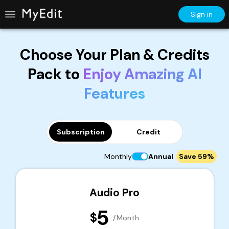
Sign in
Choose Your Plan & Credits
Pack to
Enjoy Amazing AI
Features
Subscription
Credit
Monthly
Annual
Save 59%
Audio Pro
5
$
/Month