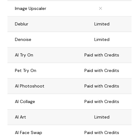
Image Upscaler
Deblur
Limited
Denoise
Limited
AI Try On
Paid with Credits
Pet Try On
Paid with Credits
AI Photoshoot
Paid with Credits
AI Collage
Paid with Credits
AI Art
Limited
AI Face Swap
Paid with Credits