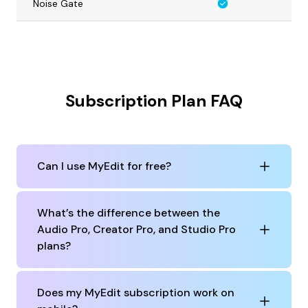
Noise Gate
Subscription Plan FAQ
Can I use MyEdit for free?
What’s the difference between the
Audio Pro, Creator Pro, and Studio Pro
plans?
Does my MyEdit subscription work on