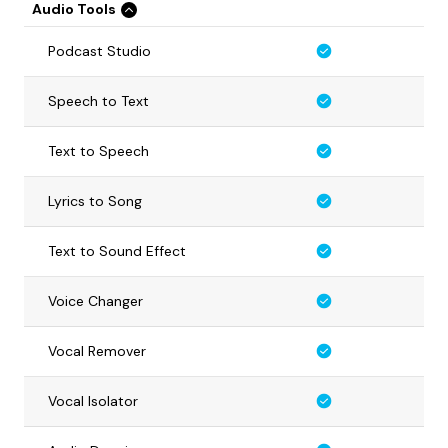
Audio Tools
Podcast Studio
Speech to Text
Text to Speech
Lyrics to Song
Text to Sound Effect
Voice Changer
Vocal Remover
Vocal Isolator