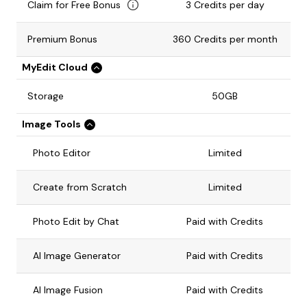
Claim for Free Bonus
3 Credits per day
Premium Bonus
360 Credits per month
MyEdit Cloud
Storage
50GB
Image Tools
Photo Editor
Limited
Create from Scratch
Limited
Photo Edit by Chat
Paid with Credits
AI Image Generator
Paid with Credits
AI Image Fusion
Paid with Credits