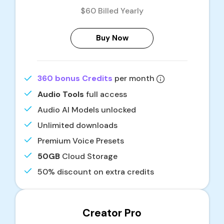
$60 Billed Yearly
Buy Now
360 bonus Credits
per month
Audio Tools
full access
Audio AI Models unlocked
Unlimited downloads
Premium Voice Presets
50GB
Cloud Storage
50% discount on extra credits
Creator Pro