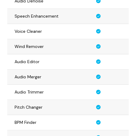
Audio Denoise
Speech Enhancement
Voice Cleaner
Wind Remover
Audio Editor
Audio Merger
Audio Trimmer
Pitch Changer
BPM Finder