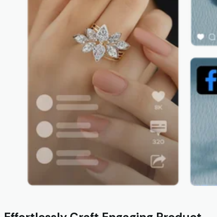
Effortlessly Craft Engaging Product