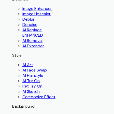
Image Enhancer
Image Upscaler
Deblur
Denoise
AI Replace
ENHANCED
AI Removal
AI Extender
Style
AI Art
AI Face Swap
AI Hairstyle
AI Try On
Pet Try On
AI Sketch
Cartoonize Effect
Background