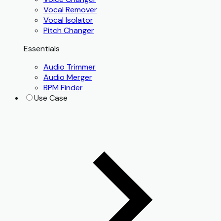
Vocal Remover
Vocal Isolator
Pitch Changer
Essentials
Audio Trimmer
Audio Merger
BPM Finder
Use Case