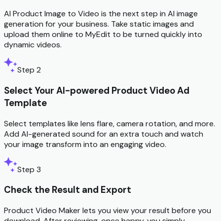
AI Product Image to Video is the next step in AI image
generation for your business. Take static images and
upload them online to MyEdit to be turned quickly into
dynamic videos.
Step 2
Select Your AI-powered Product Video Ad
Template
Select templates like lens flare, camera rotation, and more.
Add AI-generated sound for an extra touch and watch
your image transform into an engaging video.
Step 3
Check the Result and Export
Product Video Maker lets you view your result before you
download. After reviewing, once happy, you simply