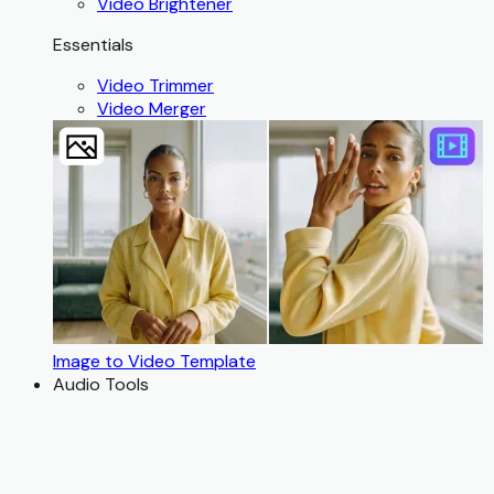
Video Brightener
Essentials
Video Trimmer
Video Merger
Image to Video Template
Audio Tools