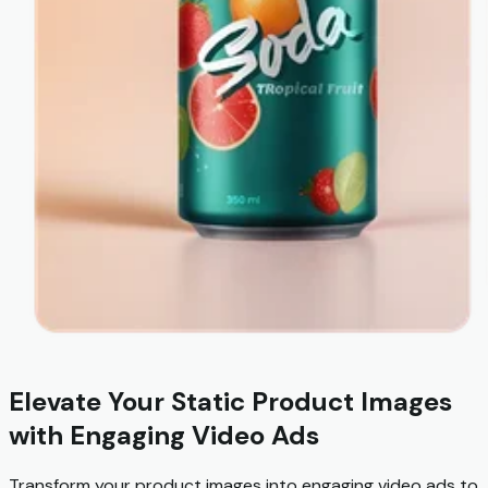
Elevate Your Static Product Images
with Engaging Video Ads
Transform your product images into engaging video ads to