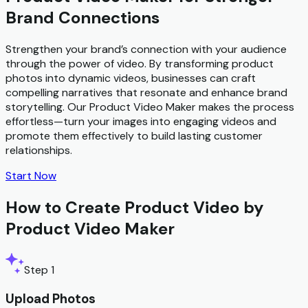
Brand Connections
Strengthen your brand’s connection with your audience
through the power of video. By transforming product
photos into dynamic videos, businesses can craft
compelling narratives that resonate and enhance brand
storytelling. Our Product Video Maker makes the process
effortless—turn your images into engaging videos and
promote them effectively to build lasting customer
relationships.
Start Now
How to Create Product Video by
Product Video Maker
Step 1
Upload Photos