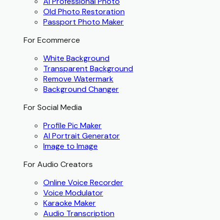
AI Professional Photo
Old Photo Restoration
Passport Photo Maker
For Ecommerce
White Background
Transparent Background
Remove Watermark
Background Changer
For Social Media
Profile Pic Maker
AI Portrait Generator
Image to Image
For Audio Creators
Online Voice Recorder
Voice Modulator
Karaoke Maker
Audio Transcription