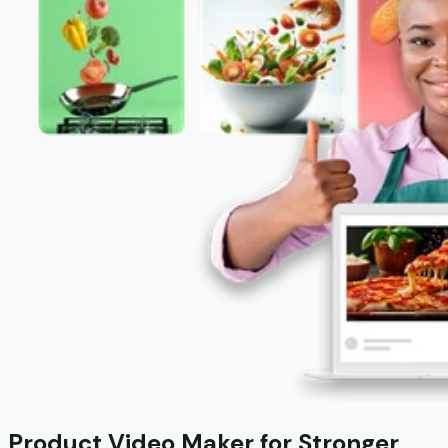
Product Video Maker for Stronger