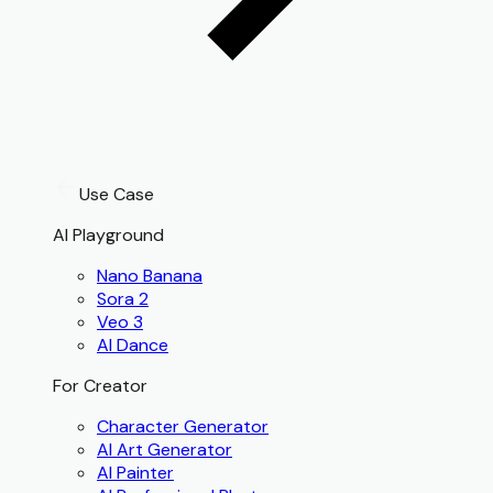
Use Case
AI Playground
Nano Banana
Sora 2
Veo 3
AI Dance
For Creator
Character Generator
AI Art Generator
AI Painter