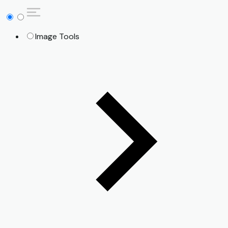
Image Tools