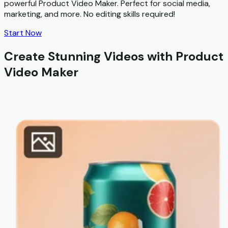
powerful Product Video Maker. Perfect for social media,
marketing, and more. No editing skills required!
Start Now
Create Stunning Videos with Product
Video Maker