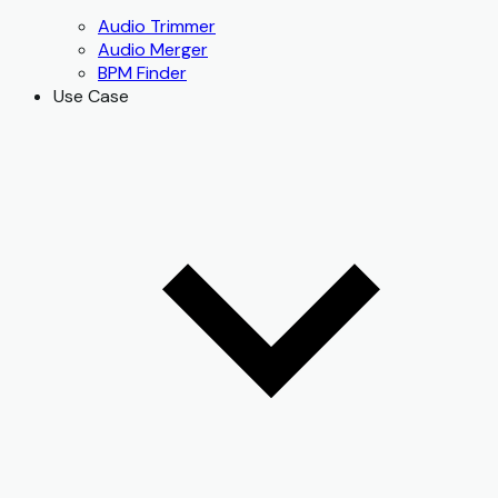
Audio Trimmer
Audio Merger
BPM Finder
Use Case