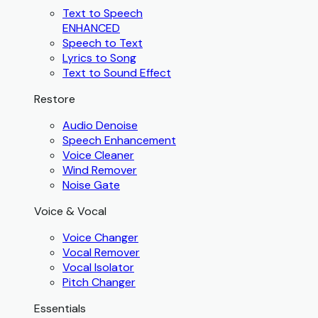
Text to Speech
ENHANCED
Speech to Text
Lyrics to Song
Text to Sound Effect
Restore
Audio Denoise
Speech Enhancement
Voice Cleaner
Wind Remover
Noise Gate
Voice & Vocal
Voice Changer
Vocal Remover
Vocal Isolator
Pitch Changer
Essentials