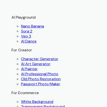
AI Playground
Nano Banana
Sora 2
Veo 3
AI Dance
For Creator
Character Generator
AI Art Generator
AI Painter
AI Professional Photo
Old Photo Restoration
Passport Photo Maker
For Ecommerce
White Background
Transparent Background