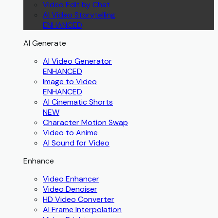
Video Edit by Chat
AI Video Storytelling
ENHANCED
AI Generate
AI Video Generator
ENHANCED
Image to Video
ENHANCED
AI Cinematic Shorts
NEW
Character Motion Swap
Video to Anime
AI Sound for Video
Enhance
Video Enhancer
Video Denoiser
HD Video Converter
AI Frame Interpolation