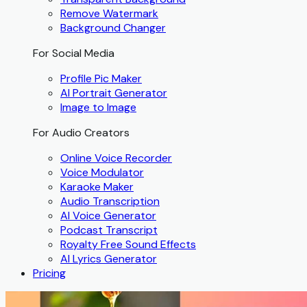
Remove Watermark
Background Changer
For Social Media
Profile Pic Maker
AI Portrait Generator
Image to Image
For Audio Creators
Online Voice Recorder
Voice Modulator
Karaoke Maker
Audio Transcription
AI Voice Generator
Podcast Transcript
Royalty Free Sound Effects
AI Lyrics Generator
Pricing