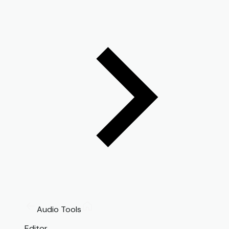
Audio Tools
Editor