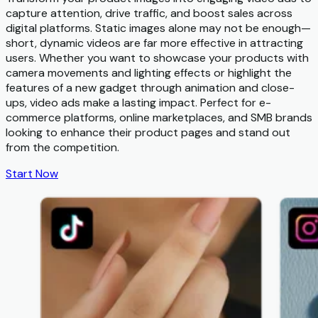
capture attention, drive traffic, and boost sales across
digital platforms. Static images alone may not be enough—
short, dynamic videos are far more effective in attracting
users. Whether you want to showcase your products with
camera movements and lighting effects or highlight the
features of a new gadget through animation and close-
ups, video ads make a lasting impact. Perfect for e-
commerce platforms, online marketplaces, and SMB brands
looking to enhance their product pages and stand out
from the competition.
Start Now