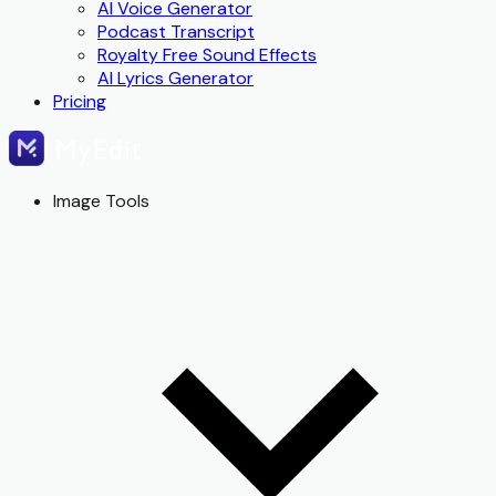
AI Voice Generator
Podcast Transcript
Royalty Free Sound Effects
AI Lyrics Generator
Pricing
Image Tools