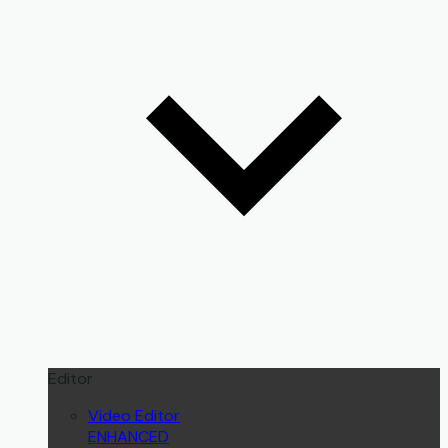
Editor
Video Editor
ENHANCED