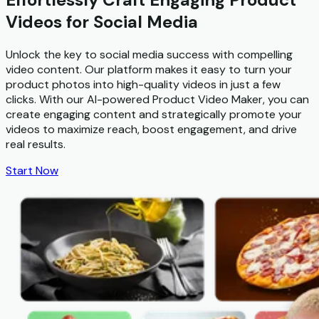
Videos for Social Media
Unlock the key to social media success with compelling
video content. Our platform makes it easy to turn your
product photos into high-quality videos in just a few
clicks. With our AI-powered Product Video Maker, you can
create engaging content and strategically promote your
videos to maximize reach, boost engagement, and drive
real results.
Start Now