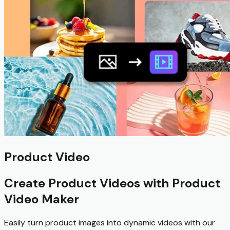
Product Video
Create Product Videos with Product
Video Maker
Easily turn product images into dynamic videos with our