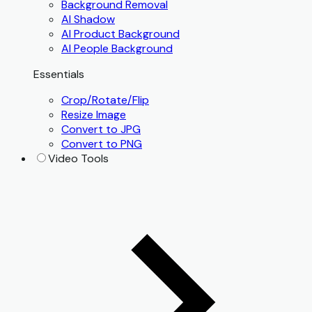
Background Removal
AI Shadow
AI Product Background
AI People Background
Essentials
Crop/Rotate/Flip
Resize Image
Convert to JPG
Convert to PNG
Video Tools