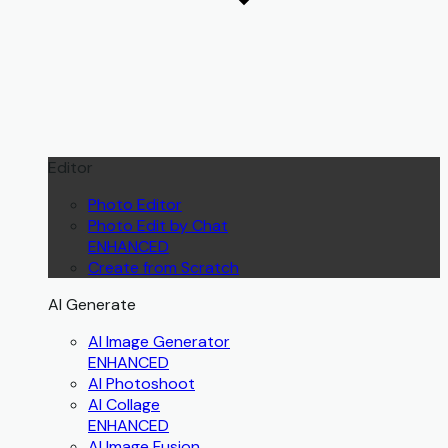
Editor
Photo Editor
Photo Edit by Chat
ENHANCED
Create from Scratch
AI Generate
AI Image Generator
ENHANCED
AI Photoshoot
AI Collage
ENHANCED
AI Image Fusion