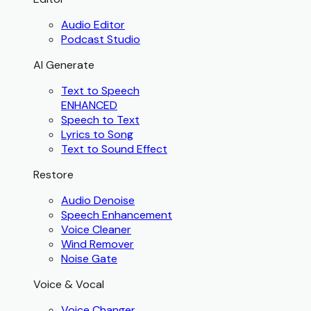
Audio Editor
Podcast Studio
AI Generate
Text to Speech
ENHANCED
Speech to Text
Lyrics to Song
Text to Sound Effect
Restore
Audio Denoise
Speech Enhancement
Voice Cleaner
Wind Remover
Noise Gate
Voice & Vocal
Voice Changer