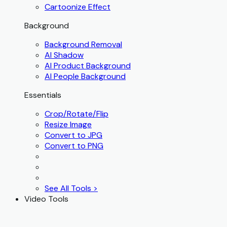
Cartoonize Effect
Background
Background Removal
AI Shadow
AI Product Background
AI People Background
Essentials
Crop/Rotate/Flip
Resize Image
Convert to JPG
Convert to PNG
See All Tools >
Video Tools