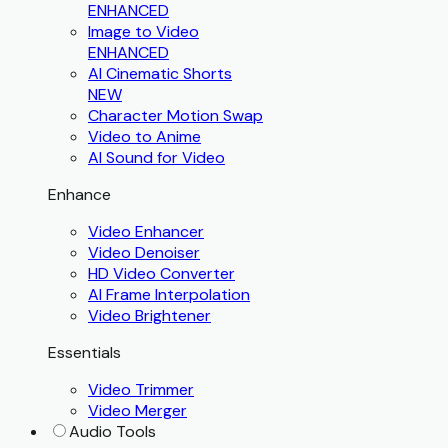
ENHANCED
Image to Video
ENHANCED
AI Cinematic Shorts
NEW
Character Motion Swap
Video to Anime
AI Sound for Video
Enhance
Video Enhancer
Video Denoiser
HD Video Converter
AI Frame Interpolation
Video Brightener
Essentials
Video Trimmer
Video Merger
Audio Tools