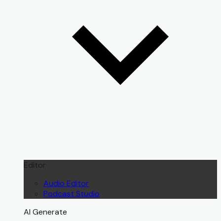
Editor
Audio Editor
Podcast Studio
AI Generate