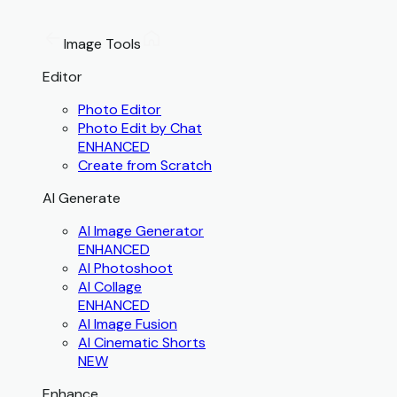
Image Tools
Editor
Photo Editor
Photo Edit by Chat
ENHANCED
Create from Scratch
AI Generate
AI Image Generator
ENHANCED
AI Photoshoot
AI Collage
ENHANCED
AI Image Fusion
AI Cinematic Shorts
NEW
Enhance