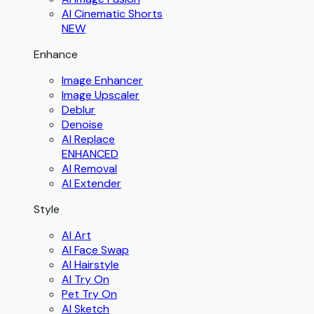
AI Cinematic Shorts
NEW
Enhance
Image Enhancer
Image Upscaler
Deblur
Denoise
AI Replace
ENHANCED
AI Removal
AI Extender
Style
AI Art
AI Face Swap
AI Hairstyle
AI Try On
Pet Try On
AI Sketch