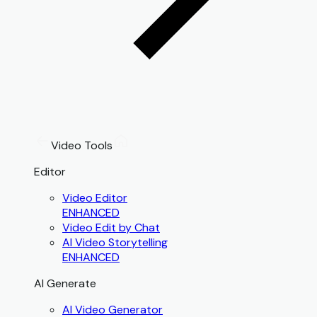
Video Tools
Editor
Video Editor
ENHANCED
Video Edit by Chat
AI Video Storytelling
ENHANCED
AI Generate
AI Video Generator