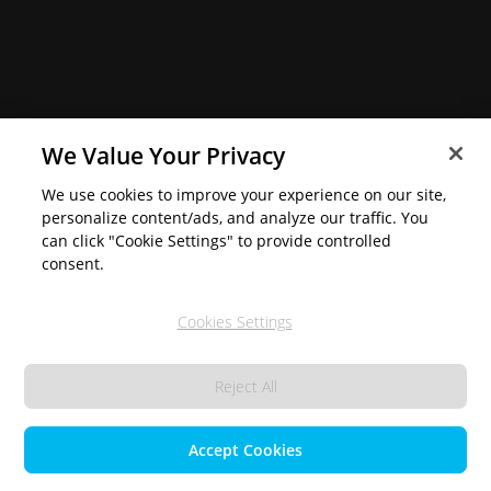
We Value Your Privacy
We use cookies to improve your experience on our site,
personalize content/ads, and analyze our traffic. You
can click "Cookie Settings" to provide controlled
consent.
Cookies Settings
Reject All
Accept Cookies