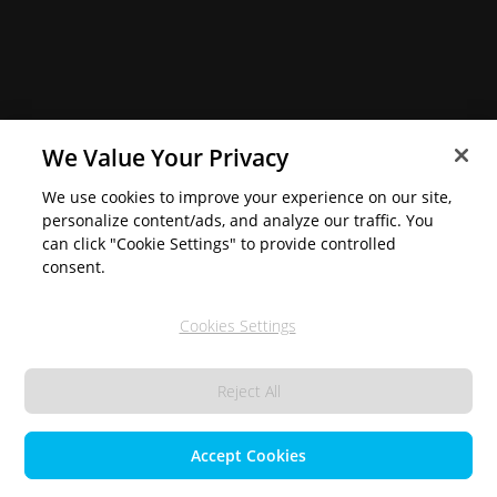
We Value Your Privacy
We use cookies to improve your experience on our site,
personalize content/ads, and analyze our traffic. You
can click "Cookie Settings" to provide controlled
consent.
Cookies Settings
Reject All
Accept Cookies