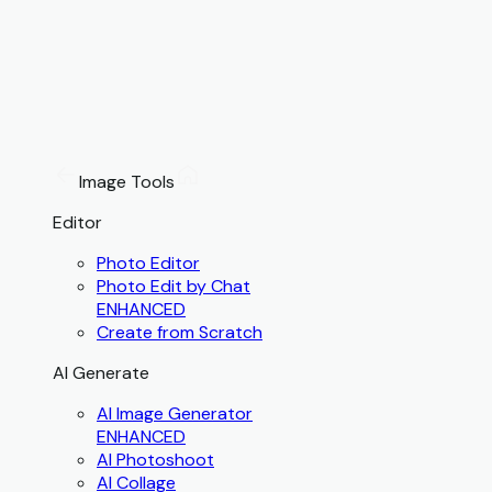
Image Tools
Editor
Photo Editor
Photo Edit by Chat
ENHANCED
Create from Scratch
AI Generate
AI Image Generator
ENHANCED
AI Photoshoot
AI Collage