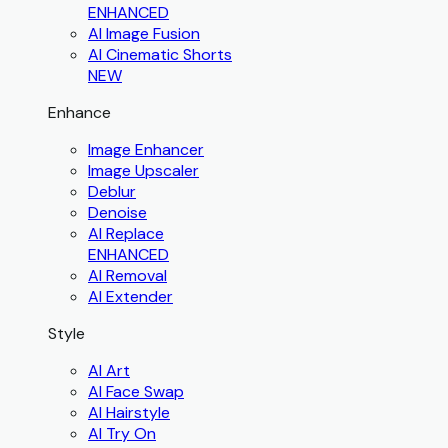
ENHANCED
AI Image Fusion
AI Cinematic Shorts
NEW
Enhance
Image Enhancer
Image Upscaler
Deblur
Denoise
AI Replace
ENHANCED
AI Removal
AI Extender
Style
AI Art
AI Face Swap
AI Hairstyle
AI Try On