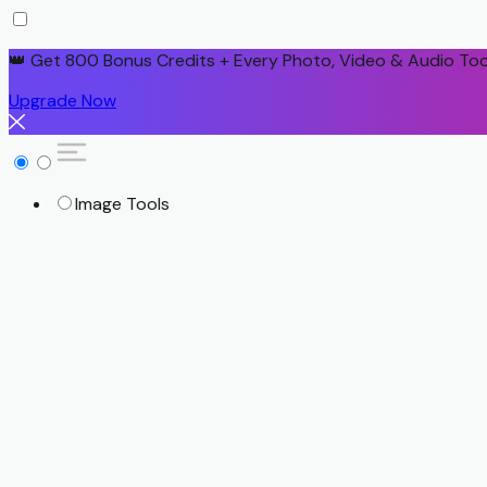
👑 Get 800 Bonus Credits + Every Photo, Video & Audio Too
Upgrade Now
Image Tools