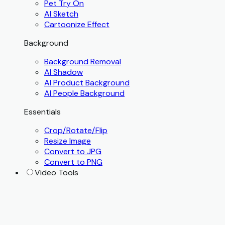
Pet Try On
AI Sketch
Cartoonize Effect
Background
Background Removal
AI Shadow
AI Product Background
AI People Background
Essentials
Crop/Rotate/Flip
Resize Image
Convert to JPG
Convert to PNG
Video Tools