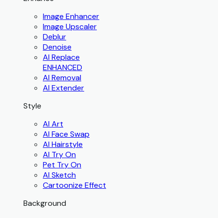
Image Enhancer
Image Upscaler
Deblur
Denoise
AI Replace
ENHANCED
AI Removal
AI Extender
Style
AI Art
AI Face Swap
AI Hairstyle
AI Try On
Pet Try On
AI Sketch
Cartoonize Effect
Background