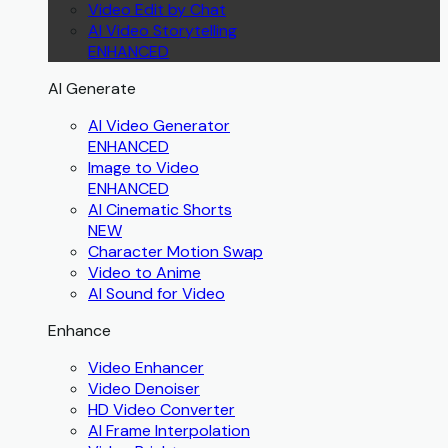
Video Edit by Chat
AI Video Storytelling
ENHANCED
AI Generate
AI Video Generator
ENHANCED
Image to Video
ENHANCED
AI Cinematic Shorts
NEW
Character Motion Swap
Video to Anime
AI Sound for Video
Enhance
Video Enhancer
Video Denoiser
HD Video Converter
AI Frame Interpolation