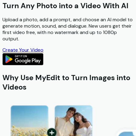
Turn Any Photo into a Video With AI
Upload a photo, add a prompt, and choose an AI model to
generate motion, sound, and dialogue. New users get their
first video free
, with
no watermark
and up to 1080p
output.
Create Your Video
Why Use MyEdit to Turn Images into
Videos