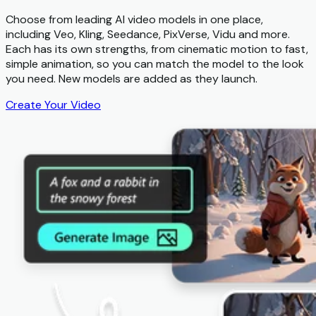
Choose from leading AI video models in one place,
including Veo, Kling, Seedance, PixVerse, Vidu and more.
Each has its own strengths, from cinematic motion to fast,
simple animation, so you can match the model to the look
you need. New models are added as they launch.
Create Your Video