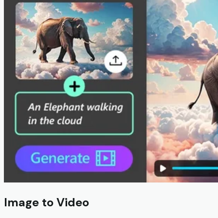
Image to Video