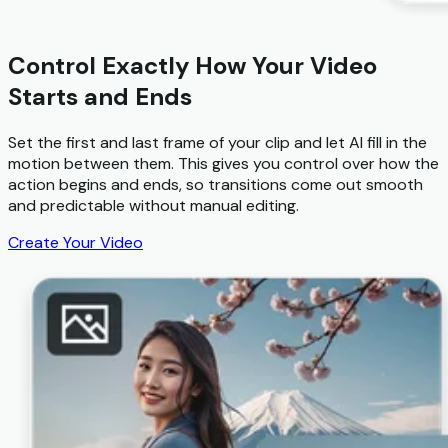
Control Exactly How Your Video
Starts and Ends
Set the first and last frame of your clip and let AI fill in the
motion between them. This gives you control over how the
action begins and ends, so transitions come out smooth
and predictable without manual editing.
Create Your Video