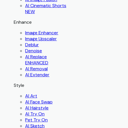
AI Cinematic Shorts
NEW
Enhance
Image Enhancer
Image Upscaler
Deblur
Denoise
AI Replace
ENHANCED
AI Removal
AI Extender
Style
AI Art
AI Face Swap
AI Hairstyle
AI Try On
Pet Try On
AI Sketch