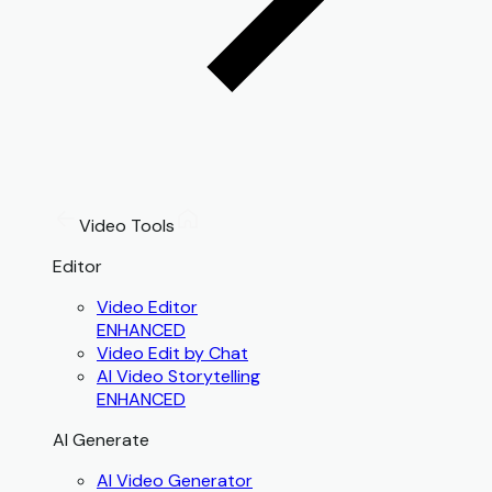
Video Tools
Editor
Video Editor
ENHANCED
Video Edit by Chat
AI Video Storytelling
ENHANCED
AI Generate
AI Video Generator