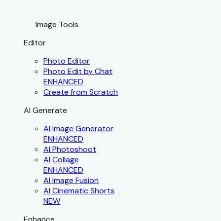
Image Tools
Editor
Photo Editor
Photo Edit by Chat
ENHANCED
Create from Scratch
AI Generate
AI Image Generator
ENHANCED
AI Photoshoot
AI Collage
ENHANCED
AI Image Fusion
AI Cinematic Shorts
NEW
Enhance