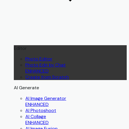
Editor
Photo Editor
Photo Edit by Chat
ENHANCED
Create from Scratch
AI Generate
AI Image Generator
ENHANCED
AI Photoshoot
AI Collage
ENHANCED
AI Image Fusion