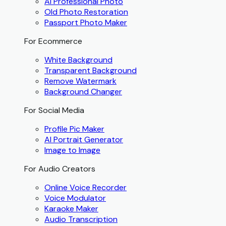
AI Professional Photo
Old Photo Restoration
Passport Photo Maker
For Ecommerce
White Background
Transparent Background
Remove Watermark
Background Changer
For Social Media
Profile Pic Maker
AI Portrait Generator
Image to Image
For Audio Creators
Online Voice Recorder
Voice Modulator
Karaoke Maker
Audio Transcription