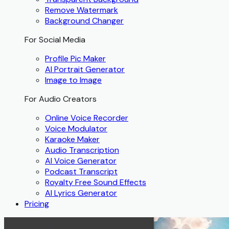
Remove Watermark
Background Changer
For Social Media
Profile Pic Maker
AI Portrait Generator
Image to Image
For Audio Creators
Online Voice Recorder
Voice Modulator
Karaoke Maker
Audio Transcription
AI Voice Generator
Podcast Transcript
Royalty Free Sound Effects
AI Lyrics Generator
Pricing