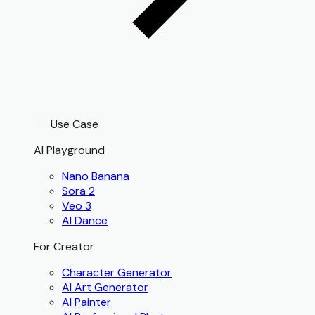
Use Case
AI Playground
Nano Banana
Sora 2
Veo 3
AI Dance
For Creator
Character Generator
AI Art Generator
AI Painter