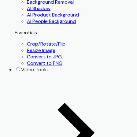
Background Removal
AI Shadow
AI Product Background
AI People Background
Essentials
Crop/Rotate/Flip
Resize Image
Convert to JPG
Convert to PNG
Video Tools