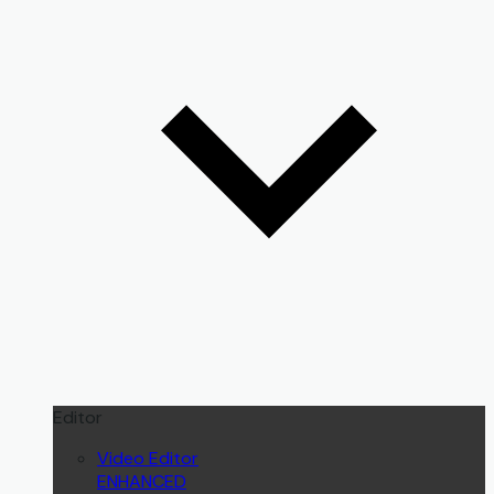
Editor
Video Editor
ENHANCED