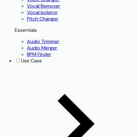
Vocal Remover
Vocal Isolator
Pitch Changer
Essentials
Audio Trimmer
Audio Merger
BPM Finder
Use Case