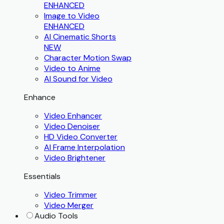
ENHANCED
Image to Video
ENHANCED
AI Cinematic Shorts
NEW
Character Motion Swap
Video to Anime
AI Sound for Video
Enhance
Video Enhancer
Video Denoiser
HD Video Converter
AI Frame Interpolation
Video Brightener
Essentials
Video Trimmer
Video Merger
Audio Tools