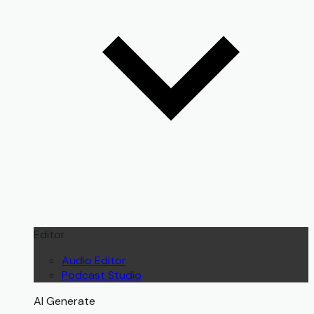
Editor
Audio Editor
Podcast Studio
AI Generate