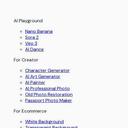
AI Playground
Nano Banana
Sora 2
Veo 3
AI Dance
For Creator
Character Generator
AI Art Generator
AI Painter
AI Professional Photo
Old Photo Restoration
Passport Photo Maker
For Ecommerce
White Background
Transparent Background