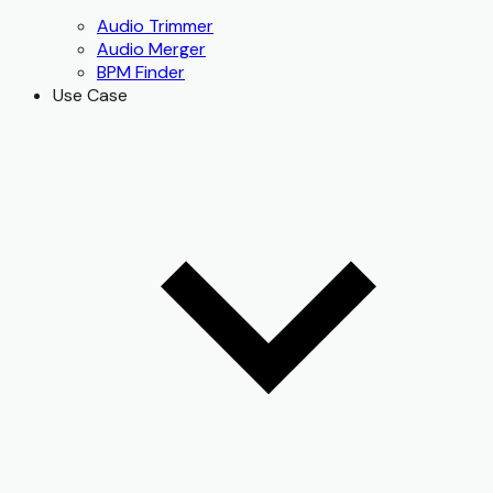
Audio Trimmer
Audio Merger
BPM Finder
Use Case