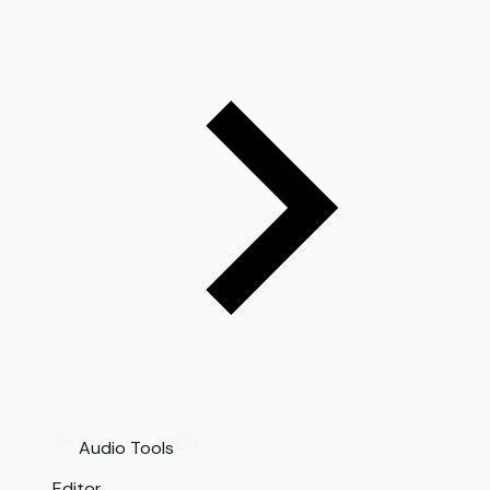
Audio Tools
Editor