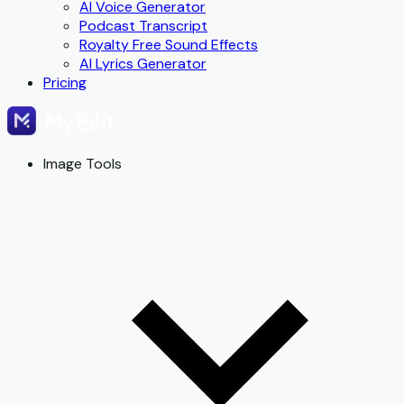
AI Voice Generator
Podcast Transcript
Royalty Free Sound Effects
AI Lyrics Generator
Pricing
Image Tools