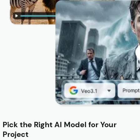
Pick the Right AI Model for Your
Project