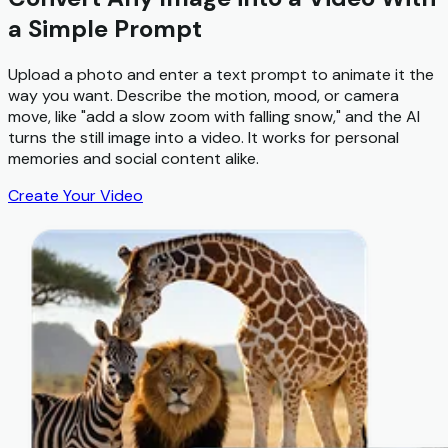
a Simple Prompt
Upload a photo and enter a text prompt to animate it the
way you want. Describe the motion, mood, or camera
move, like "add a slow zoom with falling snow," and the AI
turns the still image into a video. It works for personal
memories and social content alike.
Create Your Video