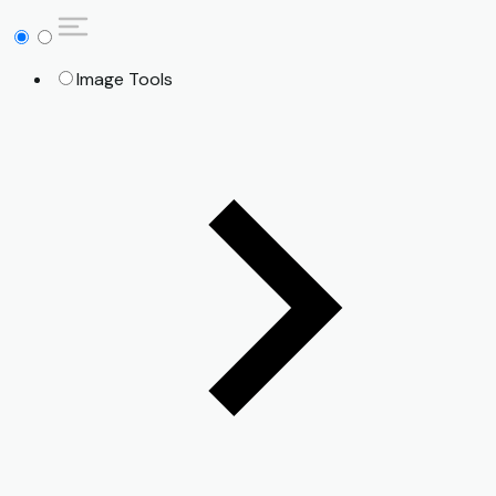
Image Tools