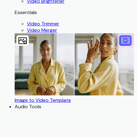
Video Brightener
Essentials
Video Trimmer
Video Merger
Image to Video Template
Audio Tools