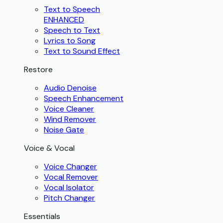
Text to Speech
ENHANCED
Speech to Text
Lyrics to Song
Text to Sound Effect
Restore
Audio Denoise
Speech Enhancement
Voice Cleaner
Wind Remover
Noise Gate
Voice & Vocal
Voice Changer
Vocal Remover
Vocal Isolator
Pitch Changer
Essentials