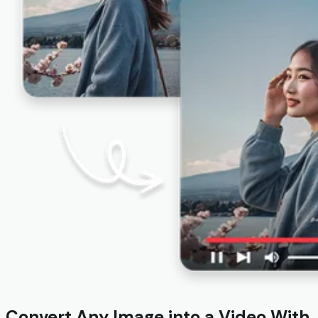
Convert Any Image into a Video With