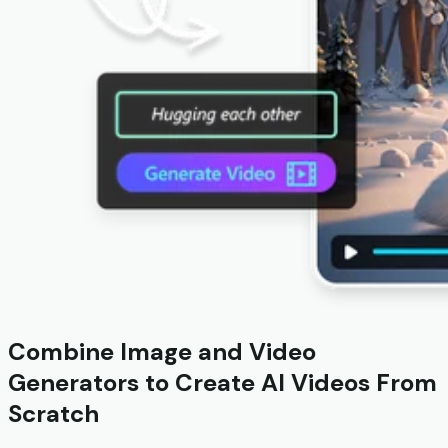
Combine Image and Video
Generators to Create AI Videos From
Scratch