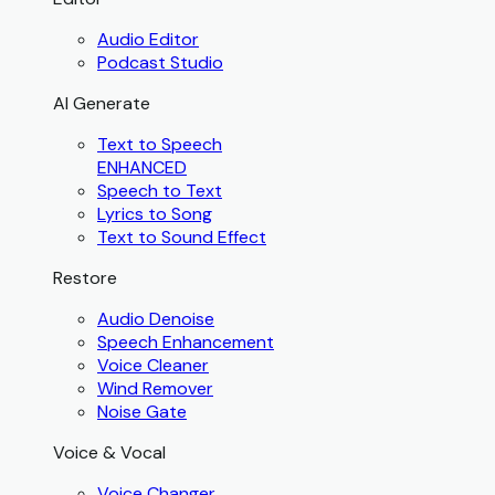
Audio Editor
Podcast Studio
AI Generate
Text to Speech
ENHANCED
Speech to Text
Lyrics to Song
Text to Sound Effect
Restore
Audio Denoise
Speech Enhancement
Voice Cleaner
Wind Remover
Noise Gate
Voice & Vocal
Voice Changer