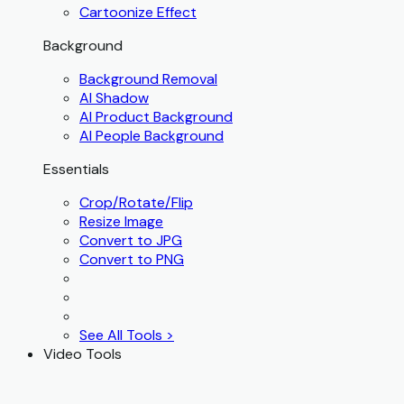
Cartoonize Effect
Background
Background Removal
AI Shadow
AI Product Background
AI People Background
Essentials
Crop/Rotate/Flip
Resize Image
Convert to JPG
Convert to PNG
See All Tools >
Video Tools