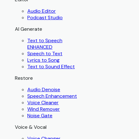
Audio Editor
Podcast Studio
AI Generate
Text to Speech
ENHANCED
Speech to Text
Lyrics to Song
Text to Sound Effect
Restore
Audio Denoise
Speech Enhancement
Voice Cleaner
Wind Remover
Noise Gate
Voice & Vocal
Voice Changer