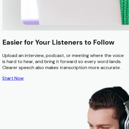
Easier for Your Listeners to Follow
Upload an interview, podcast, or meeting where the voice
is hard to hear, and bring it forward so every word lands.
Clearer speech also makes transcription more accurate.
Start Now