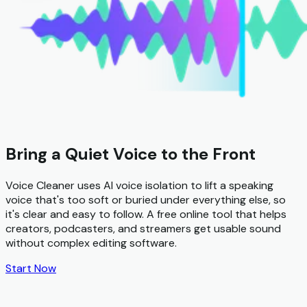
Bring a Quiet Voice to the Front
Voice Cleaner uses AI voice isolation to lift a speaking
voice that's too soft or buried under everything else, so
it's clear and easy to follow. A free online tool that helps
creators, podcasters, and streamers get usable sound
without complex editing software.
Start Now