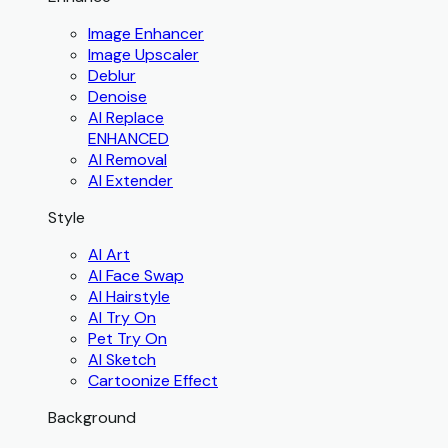
Image Enhancer
Image Upscaler
Deblur
Denoise
AI Replace
ENHANCED
AI Removal
AI Extender
Style
AI Art
AI Face Swap
AI Hairstyle
AI Try On
Pet Try On
AI Sketch
Cartoonize Effect
Background