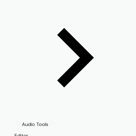
Audio Tools
Editor