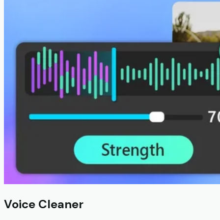
Voice Cleaner