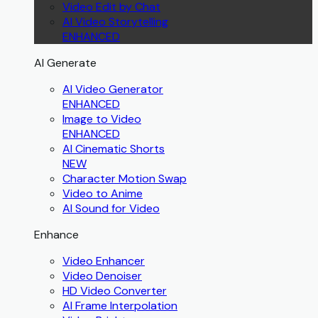
Video Edit by Chat
AI Video Storytelling
ENHANCED
AI Generate
AI Video Generator
ENHANCED
Image to Video
ENHANCED
AI Cinematic Shorts
NEW
Character Motion Swap
Video to Anime
AI Sound for Video
Enhance
Video Enhancer
Video Denoiser
HD Video Converter
AI Frame Interpolation