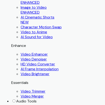
ENHANCED
Image to Video
ENHANCED
AI Cinematic Shorts
NEW
Character Motion Swap
Video to Anime
AI Sound for Video
Enhance
Video Enhancer
Video Denoiser
HD Video Converter
AI Frame Interpolation
Video Brightener
Essentials
Video Trimmer
Video Merger
Audio Tools