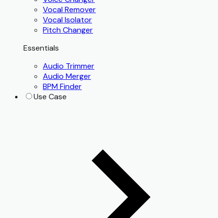
Vocal Remover
Vocal Isolator
Pitch Changer
Essentials
Audio Trimmer
Audio Merger
BPM Finder
Use Case