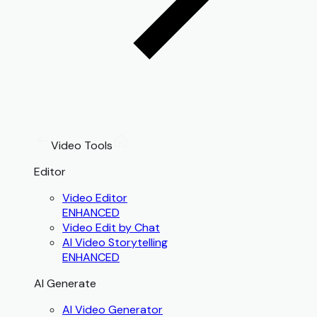
Video Tools
Editor
Video Editor
ENHANCED
Video Edit by Chat
AI Video Storytelling
ENHANCED
AI Generate
AI Video Generator