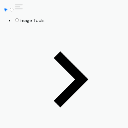
Image Tools