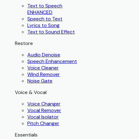
Text to Speech
ENHANCED
Speech to Text
Lyrics to Song
Text to Sound Effect
Restore
Audio Denoise
Speech Enhancement
Voice Cleaner
Wind Remover
Noise Gate
Voice & Vocal
Voice Changer
Vocal Remover
Vocal Isolator
Pitch Changer
Essentials