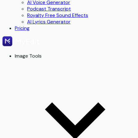
AI Voice Generator
Podcast Transcript
Royalty Free Sound Effects
AI Lyrics Generator
Pricing
Image Tools