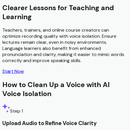
Clearer Lessons for Teaching and
Learning
Teachers, trainers, and online course creators can
optimize recording quality with voice isolation. Ensure
lectures remain clear, even in noisy environments.
Language learners also benefit from enhanced
pronunciation and clarity, making it easier to mimic words
correctly and improve speaking skills.
Start Now
How to Clean Up a Voice with AI
Voice Isolation
Step 1
Upload Audio to Refine Voice Clarity