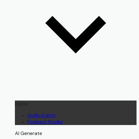
Editor
Audio Editor
Podcast Studio
AI Generate