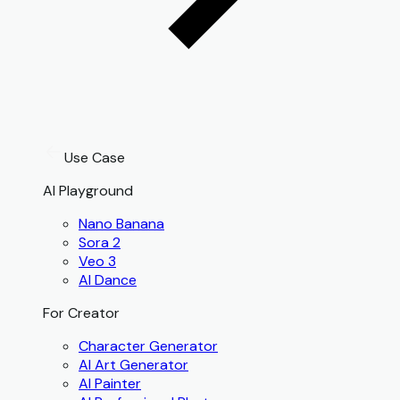
Use Case
AI Playground
Nano Banana
Sora 2
Veo 3
AI Dance
For Creator
Character Generator
AI Art Generator
AI Painter