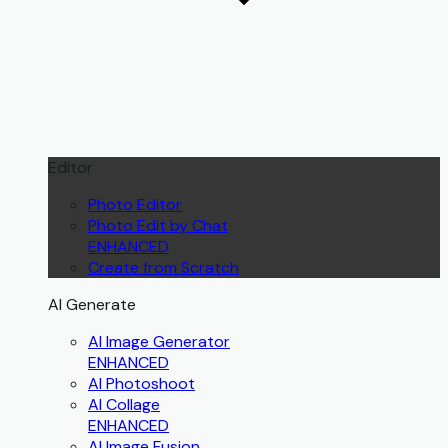
Editor
Photo Editor
Photo Edit by Chat
ENHANCED
Create from Scratch
AI Generate
AI Image Generator
ENHANCED
AI Photoshoot
AI Collage
ENHANCED
AI Image Fusion