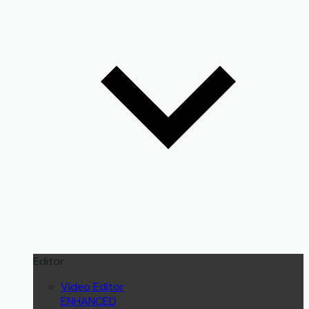
Editor
Video Editor
ENHANCED