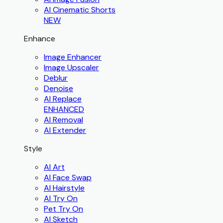
AI Cinematic Shorts
NEW
Enhance
Image Enhancer
Image Upscaler
Deblur
Denoise
AI Replace
ENHANCED
AI Removal
AI Extender
Style
AI Art
AI Face Swap
AI Hairstyle
AI Try On
Pet Try On
AI Sketch