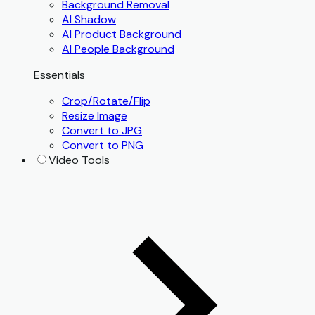
Background Removal
AI Shadow
AI Product Background
AI People Background
Essentials
Crop/Rotate/Flip
Resize Image
Convert to JPG
Convert to PNG
Video Tools