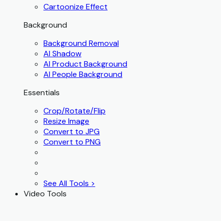
Cartoonize Effect
Background
Background Removal
AI Shadow
AI Product Background
AI People Background
Essentials
Crop/Rotate/Flip
Resize Image
Convert to JPG
Convert to PNG
See All Tools >
Video Tools