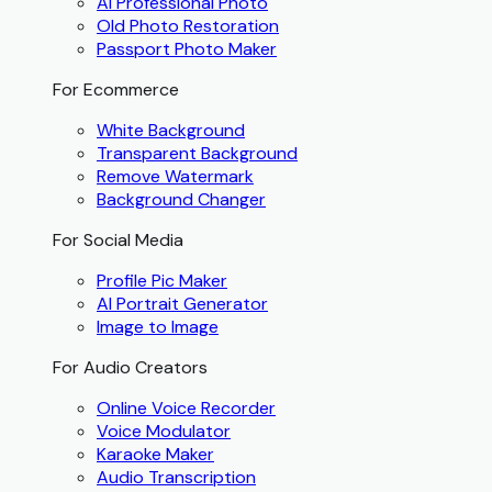
AI Professional Photo
Old Photo Restoration
Passport Photo Maker
For Ecommerce
White Background
Transparent Background
Remove Watermark
Background Changer
For Social Media
Profile Pic Maker
AI Portrait Generator
Image to Image
For Audio Creators
Online Voice Recorder
Voice Modulator
Karaoke Maker
Audio Transcription