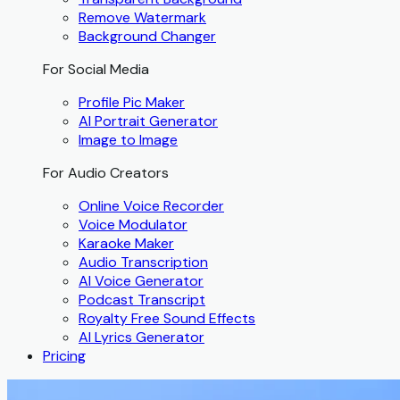
Remove Watermark
Background Changer
For Social Media
Profile Pic Maker
AI Portrait Generator
Image to Image
For Audio Creators
Online Voice Recorder
Voice Modulator
Karaoke Maker
Audio Transcription
AI Voice Generator
Podcast Transcript
Royalty Free Sound Effects
AI Lyrics Generator
Pricing