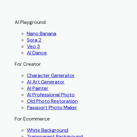
AI Playground
Nano Banana
Sora 2
Veo 3
AI Dance
For Creator
Character Generator
AI Art Generator
AI Painter
AI Professional Photo
Old Photo Restoration
Passport Photo Maker
For Ecommerce
White Background
Transparent Background