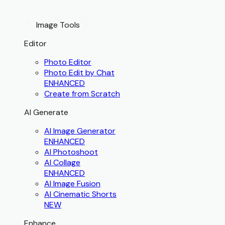
Image Tools
Editor
Photo Editor
Photo Edit by Chat
ENHANCED
Create from Scratch
AI Generate
AI Image Generator
ENHANCED
AI Photoshoot
AI Collage
ENHANCED
AI Image Fusion
AI Cinematic Shorts
NEW
Enhance