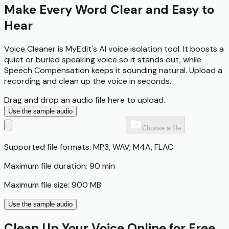
Make Every Word Clear and Easy to
Hear
Voice Cleaner is MyEdit's AI voice isolation tool. It boosts a
quiet or buried speaking voice so it stands out, while
Speech Compensation keeps it sounding natural. Upload a
recording and clean up the voice in seconds.
Drag and drop an audio file here to upload.
Use the sample audio
Choose a file
Supported file formats: MP3, WAV, M4A, FLAC
Maximum file duration: 90 min
Maximum file size: 900 MB
Use the sample audio
Clean Up Your Voice Online for Free