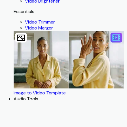
Video Brightener
Essentials
Video Trimmer
Video Merger
Image to Video Template
Audio Tools