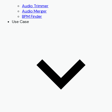
Audio Trimmer
Audio Merger
BPM Finder
Use Case