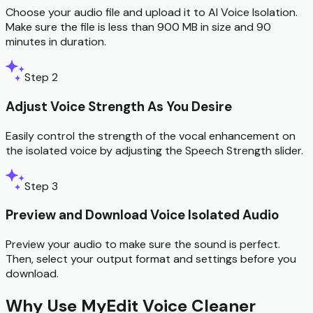
Choose your audio file and upload it to AI Voice Isolation.
Make sure the file is less than 900 MB in size and 90
minutes in duration.
Step 2
Adjust Voice Strength As You Desire
Easily control the strength of the vocal enhancement on
the isolated voice by adjusting the Speech Strength slider.
Step 3
Preview and Download Voice Isolated Audio
Preview your audio to make sure the sound is perfect.
Then, select your output format and settings before you
download.
Why Use MyEdit Voice Cleaner