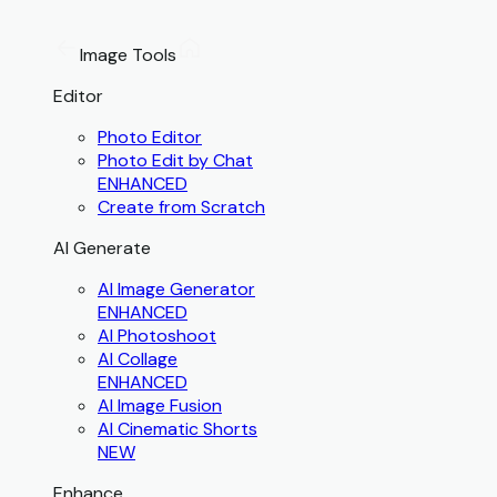
Image Tools
Editor
Photo Editor
Photo Edit by Chat
ENHANCED
Create from Scratch
AI Generate
AI Image Generator
ENHANCED
AI Photoshoot
AI Collage
ENHANCED
AI Image Fusion
AI Cinematic Shorts
NEW
Enhance