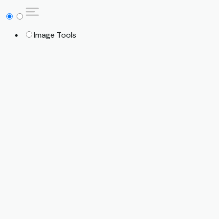
Image Tools