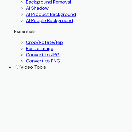
Background Removal
AI Shadow
AI Product Background
AI People Background
Essentials
Crop/Rotate/Flip
Resize Image
Convert to JPG
Convert to PNG
Video Tools