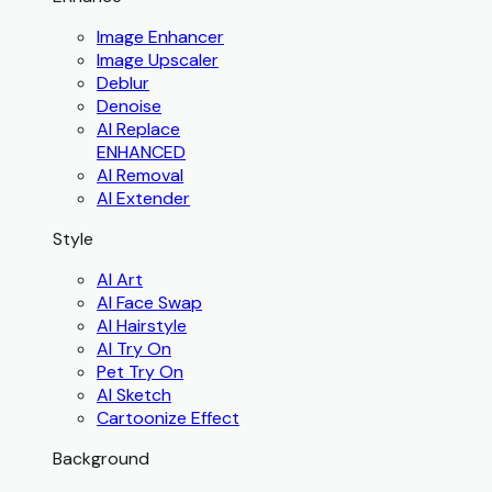
Image Enhancer
Image Upscaler
Deblur
Denoise
AI Replace
ENHANCED
AI Removal
AI Extender
Style
AI Art
AI Face Swap
AI Hairstyle
AI Try On
Pet Try On
AI Sketch
Cartoonize Effect
Background