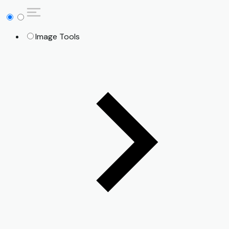
Image Tools