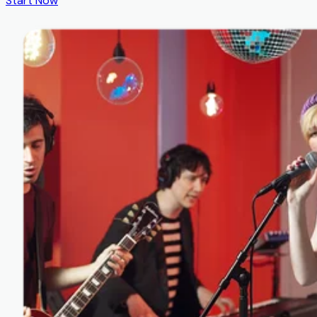
Start Now