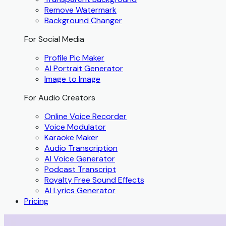
Remove Watermark
Background Changer
For Social Media
Profile Pic Maker
AI Portrait Generator
Image to Image
For Audio Creators
Online Voice Recorder
Voice Modulator
Karaoke Maker
Audio Transcription
AI Voice Generator
Podcast Transcript
Royalty Free Sound Effects
AI Lyrics Generator
Pricing