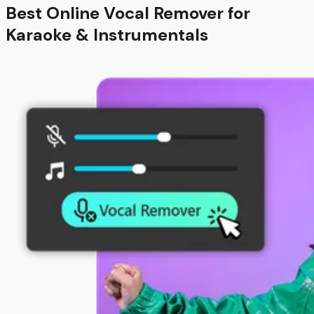
Best Online Vocal Remover for
Karaoke & Instrumentals