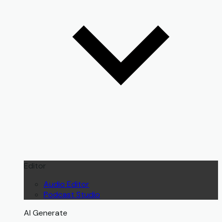
Editor
Audio Editor
Podcast Studio
AI Generate