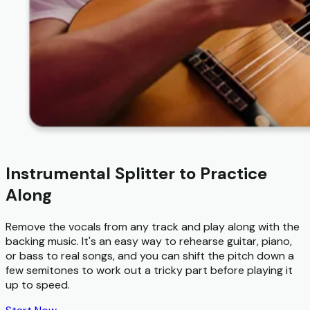
Instrumental Splitter to Practice
Along
Remove the vocals from any track and play along with the
backing music. It's an easy way to rehearse guitar, piano,
or bass to real songs, and you can shift the pitch down a
few semitones to work out a tricky part before playing it
up to speed.