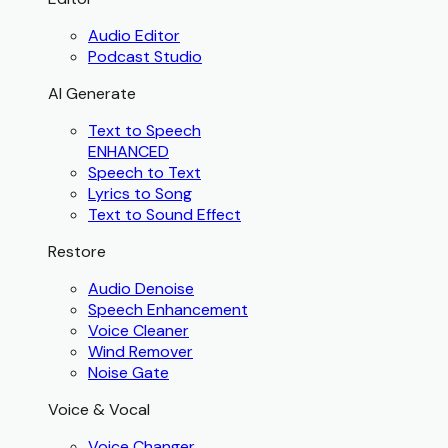
Audio Editor
Podcast Studio
AI Generate
Text to Speech
ENHANCED
Speech to Text
Lyrics to Song
Text to Sound Effect
Restore
Audio Denoise
Speech Enhancement
Voice Cleaner
Wind Remover
Noise Gate
Voice & Vocal
Voice Changer