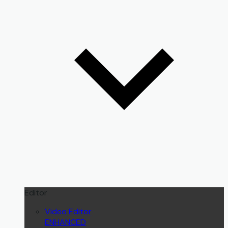
Editor
Video Editor
ENHANCED