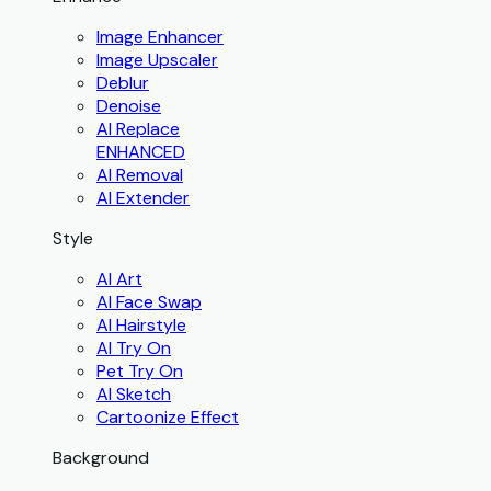
Image Enhancer
Image Upscaler
Deblur
Denoise
AI Replace
ENHANCED
AI Removal
AI Extender
Style
AI Art
AI Face Swap
AI Hairstyle
AI Try On
Pet Try On
AI Sketch
Cartoonize Effect
Background