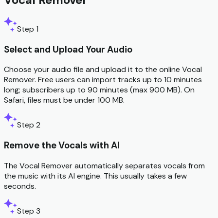
Step 1
Select and Upload Your Audio
Choose your audio file and upload it to the online Vocal
Remover. Free users can import tracks up to 10 minutes
long; subscribers up to 90 minutes (max 900 MB). On
Safari, files must be under 100 MB.
Step 2
Remove the Vocals with AI
The Vocal Remover automatically separates vocals from
the music with its AI engine. This usually takes a few
seconds.
Step 3