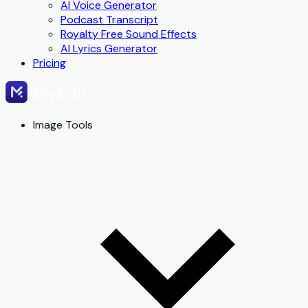
AI Voice Generator
Podcast Transcript
Royalty Free Sound Effects
AI Lyrics Generator
Pricing
Image Tools