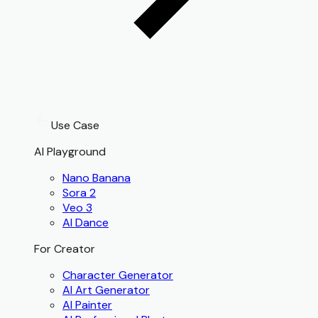
Use Case
AI Playground
Nano Banana
Sora 2
Veo 3
AI Dance
For Creator
Character Generator
AI Art Generator
AI Painter