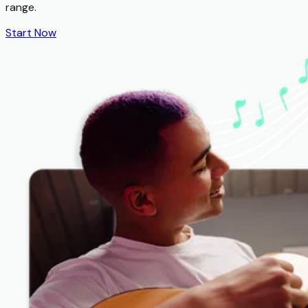
range.
Start Now