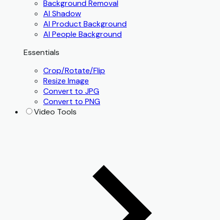
Background Removal
AI Shadow
AI Product Background
AI People Background
Essentials
Crop/Rotate/Flip
Resize Image
Convert to JPG
Convert to PNG
Video Tools