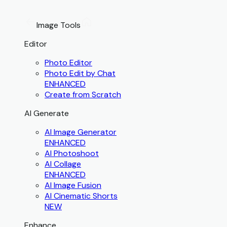
Image Tools
Editor
Photo Editor
Photo Edit by Chat
ENHANCED
Create from Scratch
AI Generate
AI Image Generator
ENHANCED
AI Photoshoot
AI Collage
ENHANCED
AI Image Fusion
AI Cinematic Shorts
NEW
Enhance