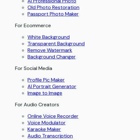
AI Professional Photo
Old Photo Restoration
Passport Photo Maker
For Ecommerce
White Background
Transparent Background
Remove Watermark
Background Changer
For Social Media
Profile Pic Maker
AI Portrait Generator
Image to Image
For Audio Creators
Online Voice Recorder
Voice Modulator
Karaoke Maker
Audio Transcription