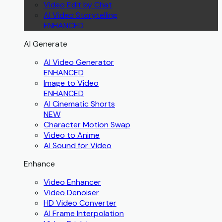
Video Edit by Chat
AI Video Storytelling
ENHANCED
AI Generate
AI Video Generator
ENHANCED
Image to Video
ENHANCED
AI Cinematic Shorts
NEW
Character Motion Swap
Video to Anime
AI Sound for Video
Enhance
Video Enhancer
Video Denoiser
HD Video Converter
AI Frame Interpolation