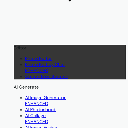
Editor
Photo Editor
Photo Edit by Chat
ENHANCED
Create from Scratch
AI Generate
AI Image Generator
ENHANCED
AI Photoshoot
AI Collage
ENHANCED
AI Image Fusion