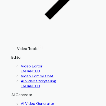
Video Tools
Editor
Video Editor
ENHANCED
Video Edit by Chat
AI Video Storytelling
ENHANCED
AI Generate
AI Video Generator