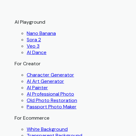
AI Playground
Nano Banana
Sora 2
Veo 3
AI Dance
For Creator
Character Generator
AI Art Generator
AI Painter
AI Professional Photo
Old Photo Restoration
Passport Photo Maker
For Ecommerce
White Background
Transparent Background