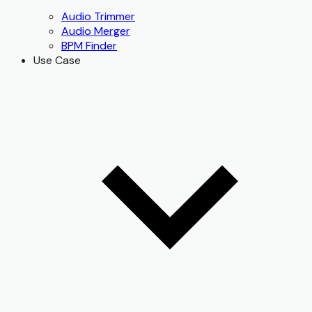
Audio Trimmer
Audio Merger
BPM Finder
Use Case