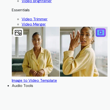
Video Brightener
Essentials
Video Trimmer
Video Merger
Image to Video Template
Audio Tools