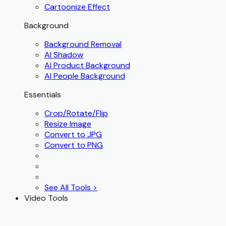
Cartoonize Effect
Background
Background Removal
AI Shadow
AI Product Background
AI People Background
Essentials
Crop/Rotate/Flip
Resize Image
Convert to JPG
Convert to PNG
See All Tools >
Video Tools