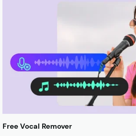
Free Vocal Remover