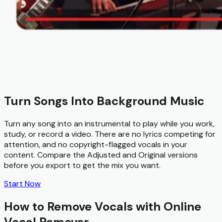
Turn Songs Into Background Music
Turn any song into an instrumental to play while you work,
study, or record a video. There are no lyrics competing for
attention, and no copyright-flagged vocals in your
content. Compare the Adjusted and Original versions
before you export to get the mix you want.
Start Now
How to Remove Vocals with Online
Vocal Remover