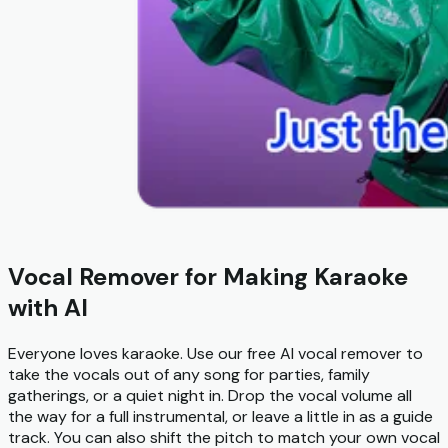
Vocal Remover for Making Karaoke
with AI
Everyone loves karaoke. Use our free AI vocal remover to
take the vocals out of any song for parties, family
gatherings, or a quiet night in. Drop the vocal volume all
the way for a full instrumental, or leave a little in as a guide
track. You can also shift the pitch to match your own vocal