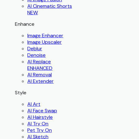
AI Cinematic Shorts
NEW
Enhance
Image Enhancer
Image Upscaler
Deblur
Denoise
AI Replace
ENHANCED
AI Removal
AI Extender
Style
AI Art
AI Face Swap
AI Hairstyle
AI Try On
Pet Try On
AI Sketch