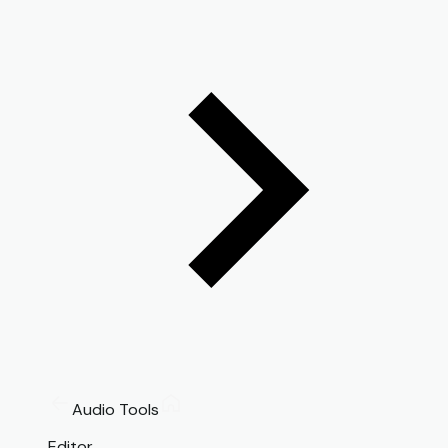
Audio Tools
Editor