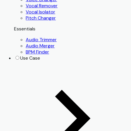
Vocal Remover
Vocal Isolator
Pitch Changer
Essentials
Audio Trimmer
Audio Merger
BPM Finder
Use Case