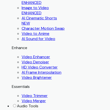
ENHANCED
Image to Video
ENHANCED
AI Cinematic Shorts
NEW
Character Motion Swap
Video to Anime
AI Sound for Video
Enhance
Video Enhancer
Video Denoiser
HD Video Converter
AI Frame Interpolation
Video Brightener
Essentials
Video Trimmer
Video Merger
Audio Tools