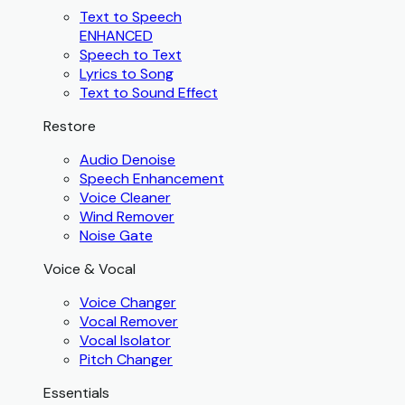
Text to Speech
ENHANCED
Speech to Text
Lyrics to Song
Text to Sound Effect
Restore
Audio Denoise
Speech Enhancement
Voice Cleaner
Wind Remover
Noise Gate
Voice & Vocal
Voice Changer
Vocal Remover
Vocal Isolator
Pitch Changer
Essentials