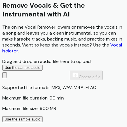
Remove Vocals & Get the
Instrumental with AI
The online Vocal Remover lowers or removes the vocals in
a song and leaves you a clean instrumental, so you can
make karaoke tracks, backing music, and practice mixes in
seconds. Want to keep the vocals instead? Use the
Vocal
Isolator
.
Drag and drop an audio file here to upload.
Use the sample audio
Choose a file
Supported file formats: MP3, WAV, M4A, FLAC
Maximum file duration: 90 min
Maximum file size: 900 MB
Use the sample audio