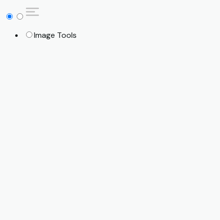
Image Tools