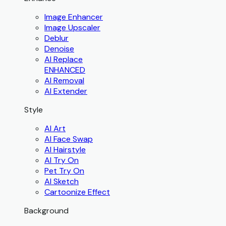
Image Enhancer
Image Upscaler
Deblur
Denoise
AI Replace
ENHANCED
AI Removal
AI Extender
Style
AI Art
AI Face Swap
AI Hairstyle
AI Try On
Pet Try On
AI Sketch
Cartoonize Effect
Background