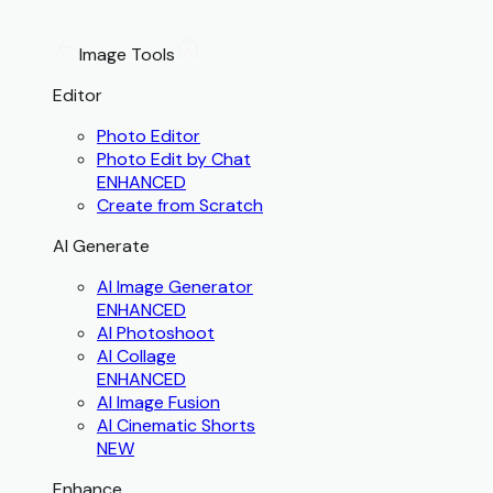
Image Tools
Editor
Photo Editor
Photo Edit by Chat
ENHANCED
Create from Scratch
AI Generate
AI Image Generator
ENHANCED
AI Photoshoot
AI Collage
ENHANCED
AI Image Fusion
AI Cinematic Shorts
NEW
Enhance