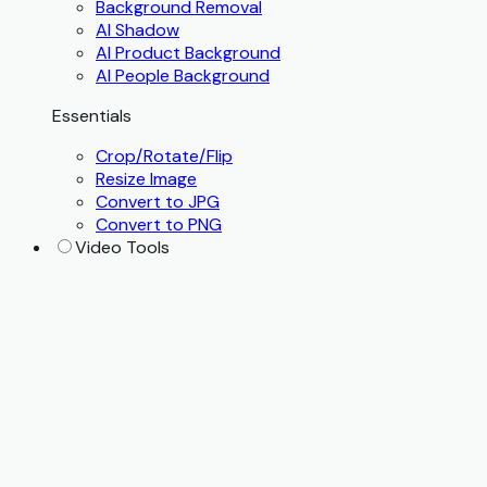
Background Removal
AI Shadow
AI Product Background
AI People Background
Essentials
Crop/Rotate/Flip
Resize Image
Convert to JPG
Convert to PNG
Video Tools