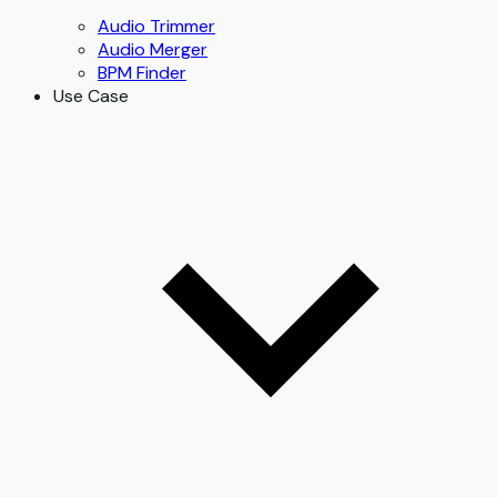
Audio Trimmer
Audio Merger
BPM Finder
Use Case