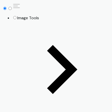
Image Tools