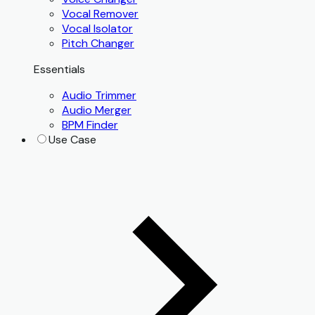
Vocal Remover
Vocal Isolator
Pitch Changer
Essentials
Audio Trimmer
Audio Merger
BPM Finder
Use Case