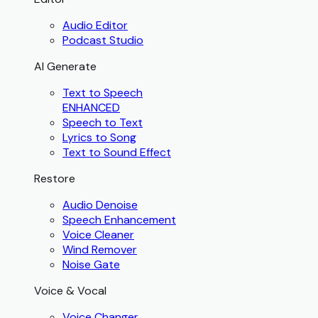
Audio Editor
Podcast Studio
AI Generate
Text to Speech
ENHANCED
Speech to Text
Lyrics to Song
Text to Sound Effect
Restore
Audio Denoise
Speech Enhancement
Voice Cleaner
Wind Remover
Noise Gate
Voice & Vocal
Voice Changer