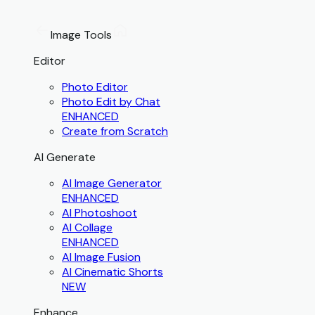
Image Tools
Editor
Photo Editor
Photo Edit by Chat
ENHANCED
Create from Scratch
AI Generate
AI Image Generator
ENHANCED
AI Photoshoot
AI Collage
ENHANCED
AI Image Fusion
AI Cinematic Shorts
NEW
Enhance