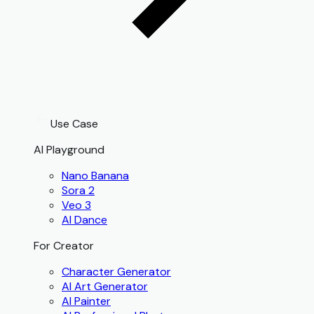
Use Case
AI Playground
Nano Banana
Sora 2
Veo 3
AI Dance
For Creator
Character Generator
AI Art Generator
AI Painter