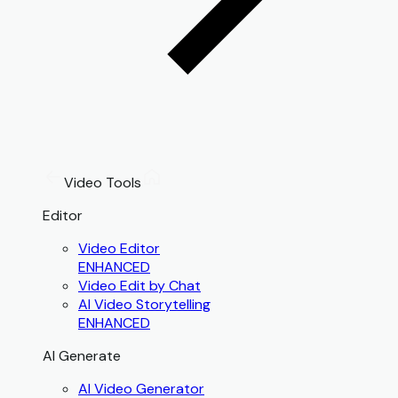
Video Tools
Editor
Video Editor
ENHANCED
Video Edit by Chat
AI Video Storytelling
ENHANCED
AI Generate
AI Video Generator