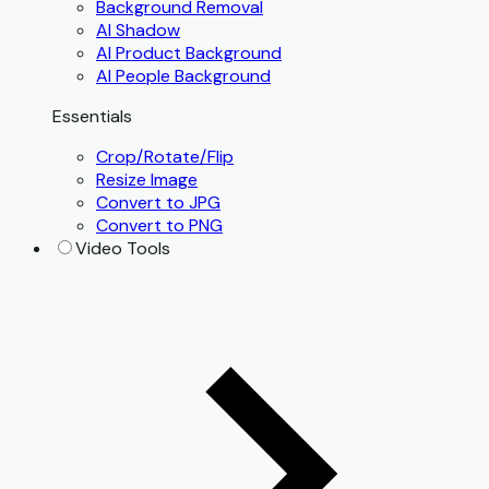
Background Removal
AI Shadow
AI Product Background
AI People Background
Essentials
Crop/Rotate/Flip
Resize Image
Convert to JPG
Convert to PNG
Video Tools