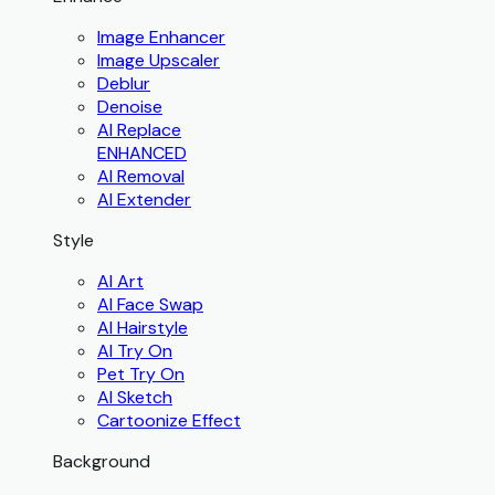
Image Enhancer
Image Upscaler
Deblur
Denoise
AI Replace
ENHANCED
AI Removal
AI Extender
Style
AI Art
AI Face Swap
AI Hairstyle
AI Try On
Pet Try On
AI Sketch
Cartoonize Effect
Background