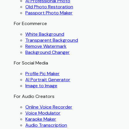
AI Professional Photo
Old Photo Restoration
Passport Photo Maker
For Ecommerce
White Background
Transparent Background
Remove Watermark
Background Changer
For Social Media
Profile Pic Maker
AI Portrait Generator
Image to Image
For Audio Creators
Online Voice Recorder
Voice Modulator
Karaoke Maker
Audio Transcription