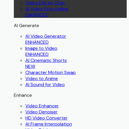
Video Edit by Chat
AI Video Storytelling
ENHANCED
AI Generate
AI Video Generator
ENHANCED
Image to Video
ENHANCED
AI Cinematic Shorts
NEW
Character Motion Swap
Video to Anime
AI Sound for Video
Enhance
Video Enhancer
Video Denoiser
HD Video Converter
AI Frame Interpolation