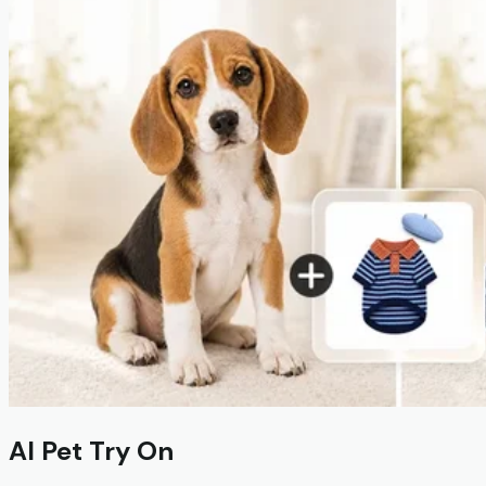
AI Pet Try On