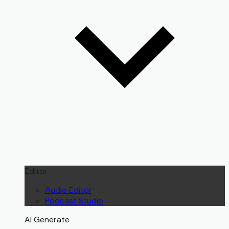
Editor
Audio Editor
Podcast Studio
AI Generate