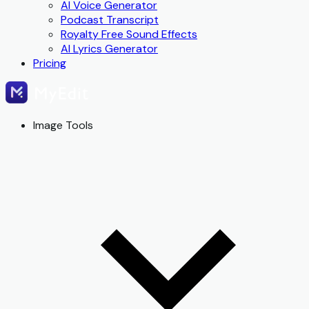
AI Voice Generator
Podcast Transcript
Royalty Free Sound Effects
AI Lyrics Generator
Pricing
Image Tools