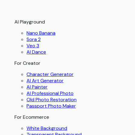
AI Playground
Nano Banana
Sora 2
Veo 3
AI Dance
For Creator
Character Generator
AI Art Generator
AI Painter
AI Professional Photo
Old Photo Restoration
Passport Photo Maker
For Ecommerce
White Background
Transparent Background