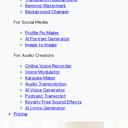
Remove Watermark
Background Changer
For Social Media
Profile Pic Maker
AI Portrait Generator
Image to Image
For Audio Creators
Online Voice Recorder
Voice Modulator
Karaoke Maker
Audio Transcription
AI Voice Generator
Podcast Transcript
Royalty Free Sound Effects
AI Lyrics Generator
Pricing