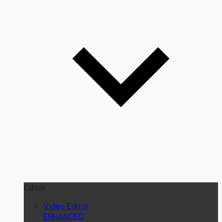
Editor
Video Editor
ENHANCED