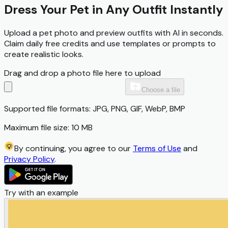
Dress Your Pet in Any Outfit Instantly
Upload a pet photo and preview outfits with AI in seconds.
Claim daily free credits and use templates or prompts to
create realistic looks.
Drag and drop a photo file here to upload
Choose a file
Supported file formats: JPG, PNG, GIF, WebP, BMP
Maximum file size: 10 MB
By continuing, you agree to our
Terms of Use
and
Privacy Policy
.
Try with an example