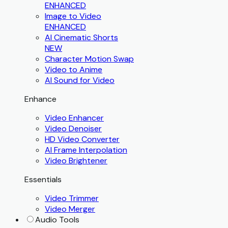
ENHANCED
Image to Video
ENHANCED
AI Cinematic Shorts
NEW
Character Motion Swap
Video to Anime
AI Sound for Video
Enhance
Video Enhancer
Video Denoiser
HD Video Converter
AI Frame Interpolation
Video Brightener
Essentials
Video Trimmer
Video Merger
Audio Tools