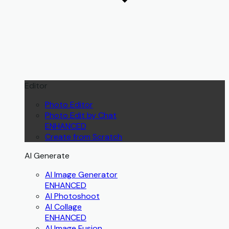
Editor
Photo Editor
Photo Edit by Chat
ENHANCED
Create from Scratch
AI Generate
AI Image Generator
ENHANCED
AI Photoshoot
AI Collage
ENHANCED
AI Image Fusion