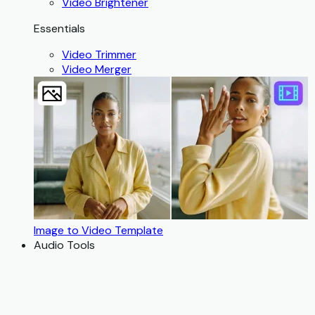
Video Brightener
Essentials
Video Trimmer
Video Merger
Image to Video Template
Audio Tools