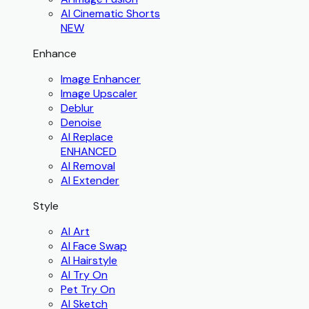
AI Cinematic Shorts
NEW
Enhance
Image Enhancer
Image Upscaler
Deblur
Denoise
AI Replace
ENHANCED
AI Removal
AI Extender
Style
AI Art
AI Face Swap
AI Hairstyle
AI Try On
Pet Try On
AI Sketch