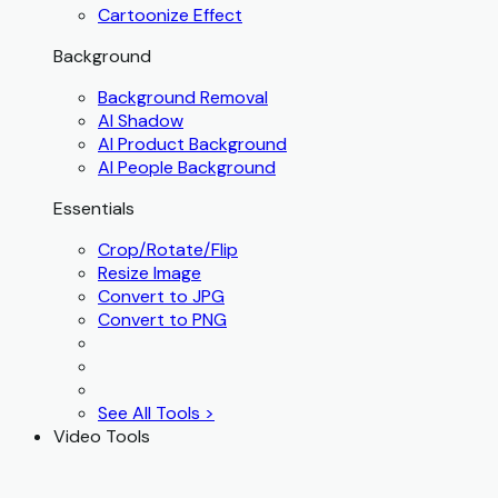
Cartoonize Effect
Background
Background Removal
AI Shadow
AI Product Background
AI People Background
Essentials
Crop/Rotate/Flip
Resize Image
Convert to JPG
Convert to PNG
See All Tools >
Video Tools