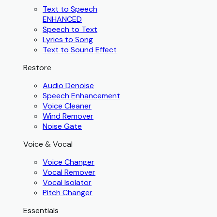
Text to Speech
ENHANCED
Speech to Text
Lyrics to Song
Text to Sound Effect
Restore
Audio Denoise
Speech Enhancement
Voice Cleaner
Wind Remover
Noise Gate
Voice & Vocal
Voice Changer
Vocal Remover
Vocal Isolator
Pitch Changer
Essentials