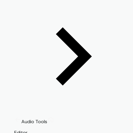
Audio Tools
Editor