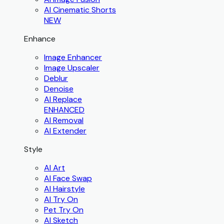
AI Cinematic Shorts
NEW
Enhance
Image Enhancer
Image Upscaler
Deblur
Denoise
AI Replace
ENHANCED
AI Removal
AI Extender
Style
AI Art
AI Face Swap
AI Hairstyle
AI Try On
Pet Try On
AI Sketch