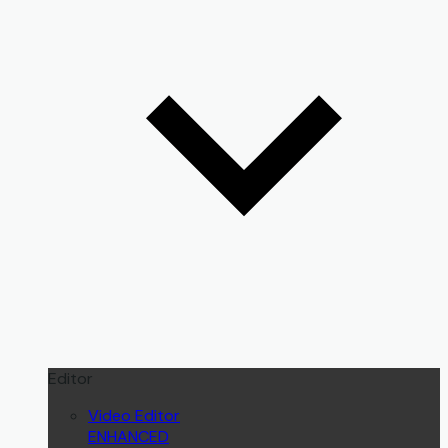
Editor
Video Editor
ENHANCED