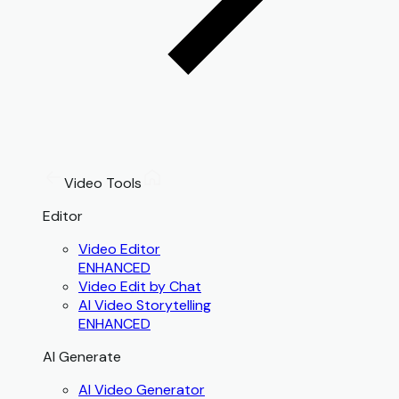
Video Tools
Editor
Video Editor
ENHANCED
Video Edit by Chat
AI Video Storytelling
ENHANCED
AI Generate
AI Video Generator