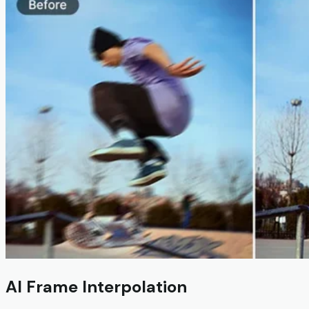
AI Frame Interpolation