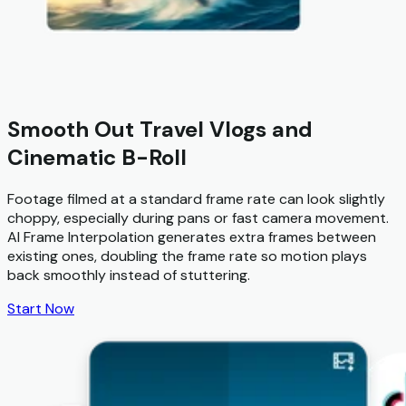
Smooth Out Travel Vlogs and
Cinematic B-Roll
Footage filmed at a standard frame rate can look slightly
choppy, especially during pans or fast camera movement.
AI Frame Interpolation generates extra frames between
existing ones, doubling the frame rate so motion plays
back smoothly instead of stuttering.
Start Now