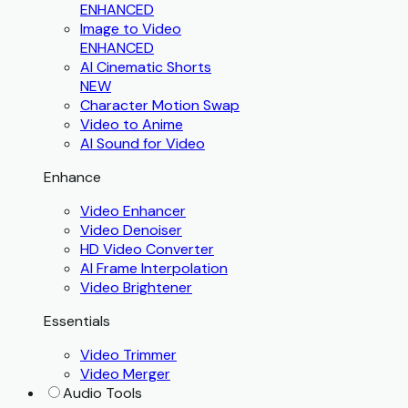
ENHANCED
Image to Video
ENHANCED
AI Cinematic Shorts
NEW
Character Motion Swap
Video to Anime
AI Sound for Video
Enhance
Video Enhancer
Video Denoiser
HD Video Converter
AI Frame Interpolation
Video Brightener
Essentials
Video Trimmer
Video Merger
Audio Tools