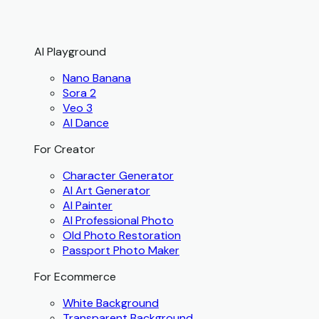
AI Playground
Nano Banana
Sora 2
Veo 3
AI Dance
For Creator
Character Generator
AI Art Generator
AI Painter
AI Professional Photo
Old Photo Restoration
Passport Photo Maker
For Ecommerce
White Background
Transparent Background