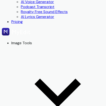
AI Voice Generator
Podcast Transcript
Royalty Free Sound Effects
AI Lyrics Generator
Pricing
Image Tools