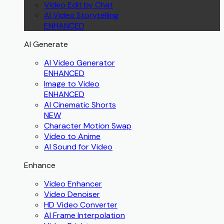
Video Edit by Chat
AI Video Storytelling
ENHANCED
AI Generate
AI Video Generator
ENHANCED
Image to Video
ENHANCED
AI Cinematic Shorts
NEW
Character Motion Swap
Video to Anime
AI Sound for Video
Enhance
Video Enhancer
Video Denoiser
HD Video Converter
AI Frame Interpolation