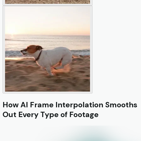
How AI Frame Interpolation Smooths
Out Every Type of Footage