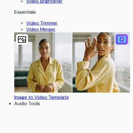
Video Brightener
Essentials
Video Trimmer
Video Merger
Image to Video Template
Audio Tools