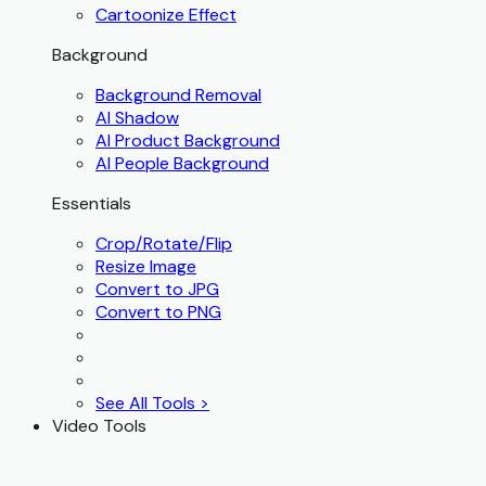
Cartoonize Effect
Background
Background Removal
AI Shadow
AI Product Background
AI People Background
Essentials
Crop/Rotate/Flip
Resize Image
Convert to JPG
Convert to PNG
See All Tools >
Video Tools