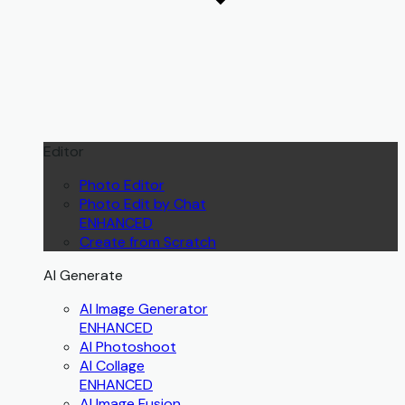
Editor
Photo Editor
Photo Edit by Chat
ENHANCED
Create from Scratch
AI Generate
AI Image Generator
ENHANCED
AI Photoshoot
AI Collage
ENHANCED
AI Image Fusion