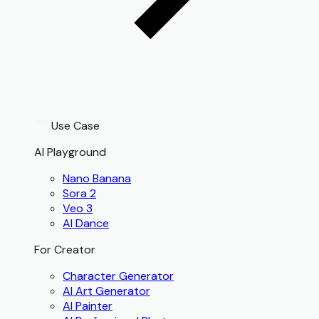
Use Case
AI Playground
Nano Banana
Sora 2
Veo 3
AI Dance
For Creator
Character Generator
AI Art Generator
AI Painter