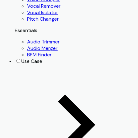
Vocal Remover
Vocal Isolator
Pitch Changer
Essentials
Audio Trimmer
Audio Merger
BPM Finder
Use Case