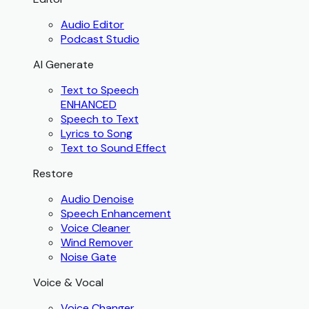
Audio Editor
Podcast Studio
AI Generate
Text to Speech
ENHANCED
Speech to Text
Lyrics to Song
Text to Sound Effect
Restore
Audio Denoise
Speech Enhancement
Voice Cleaner
Wind Remover
Noise Gate
Voice & Vocal
Voice Changer