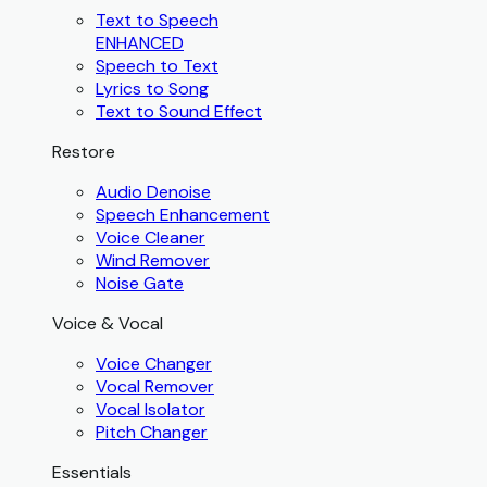
Text to Speech
ENHANCED
Speech to Text
Lyrics to Song
Text to Sound Effect
Restore
Audio Denoise
Speech Enhancement
Voice Cleaner
Wind Remover
Noise Gate
Voice & Vocal
Voice Changer
Vocal Remover
Vocal Isolator
Pitch Changer
Essentials