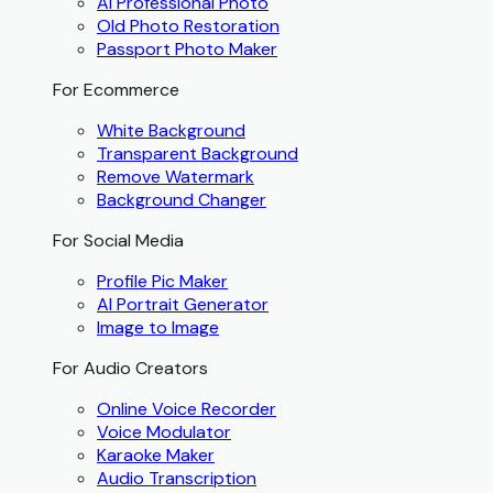
AI Professional Photo
Old Photo Restoration
Passport Photo Maker
For Ecommerce
White Background
Transparent Background
Remove Watermark
Background Changer
For Social Media
Profile Pic Maker
AI Portrait Generator
Image to Image
For Audio Creators
Online Voice Recorder
Voice Modulator
Karaoke Maker
Audio Transcription