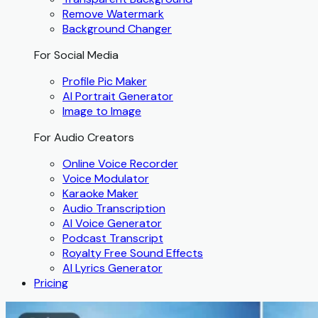
Remove Watermark
Background Changer
For Social Media
Profile Pic Maker
AI Portrait Generator
Image to Image
For Audio Creators
Online Voice Recorder
Voice Modulator
Karaoke Maker
Audio Transcription
AI Voice Generator
Podcast Transcript
Royalty Free Sound Effects
AI Lyrics Generator
Pricing