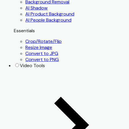
Background Removal
AI Shadow
AI Product Background
AI People Background
Essentials
Crop/Rotate/Flip
Resize Image
Convert to JPG
Convert to PNG
Video Tools