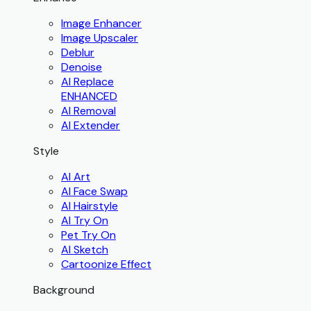
Image Enhancer
Image Upscaler
Deblur
Denoise
AI Replace
ENHANCED
AI Removal
AI Extender
Style
AI Art
AI Face Swap
AI Hairstyle
AI Try On
Pet Try On
AI Sketch
Cartoonize Effect
Background