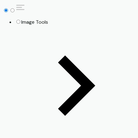
Image Tools