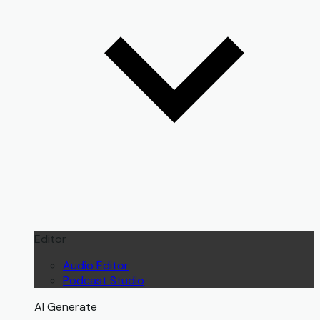
Editor
Audio Editor
Podcast Studio
AI Generate