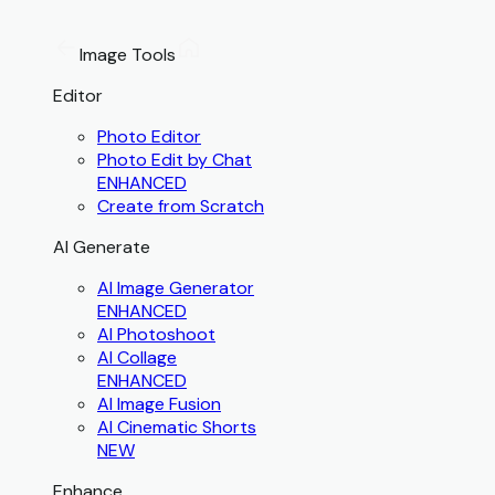
Image Tools
Editor
Photo Editor
Photo Edit by Chat
ENHANCED
Create from Scratch
AI Generate
AI Image Generator
ENHANCED
AI Photoshoot
AI Collage
ENHANCED
AI Image Fusion
AI Cinematic Shorts
NEW
Enhance