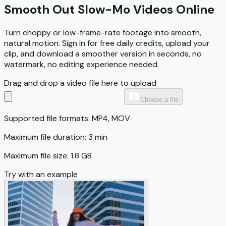
Smooth Out Slow-Mo Videos Online
Turn choppy or low-frame-rate footage into smooth,
natural motion. Sign in for free daily credits, upload your
clip, and download a smoother version in seconds, no
watermark, no editing experience needed.
Drag and drop a video file here to upload
Choose a file
Supported file formats: MP4, MOV
Maximum file duration: 3 min
Maximum file size: 1.8 GB
Try with an example