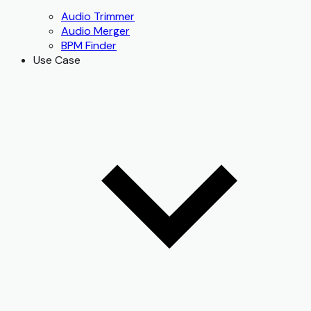
Audio Trimmer
Audio Merger
BPM Finder
Use Case