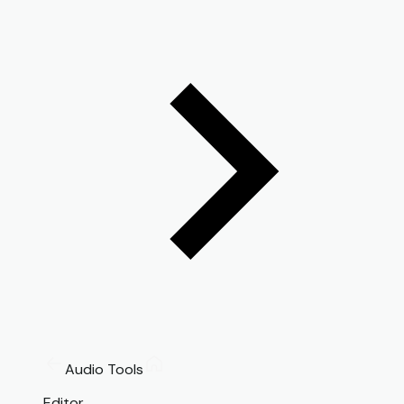
Audio Tools
Editor