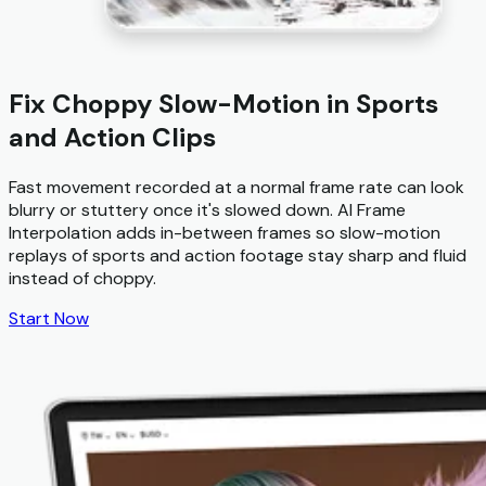
Fix Choppy Slow-Motion in Sports
and Action Clips
Fast movement recorded at a normal frame rate can look
blurry or stuttery once it's slowed down. AI Frame
Interpolation adds in-between frames so slow-motion
replays of sports and action footage stay sharp and fluid
instead of choppy.
Start Now