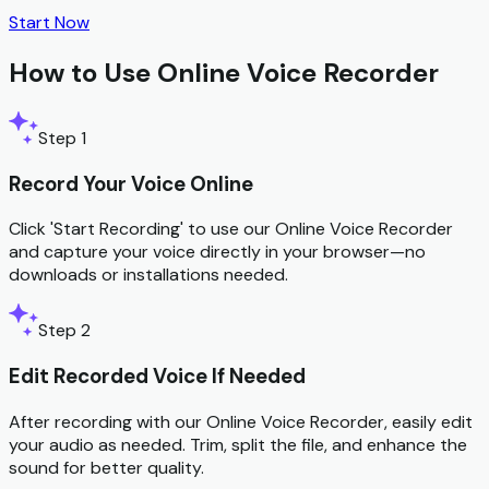
Start Now
How to Use Online Voice Recorder
Step 1
Record Your Voice Online
Click 'Start Recording' to use our Online Voice Recorder
and capture your voice directly in your browser—no
downloads or installations needed.
Step 2
Edit Recorded Voice If Needed
After recording with our Online Voice Recorder, easily edit
your audio as needed. Trim, split the file, and enhance the
sound for better quality.