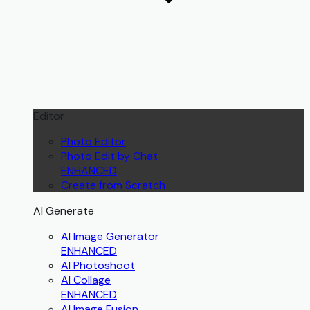
Editor
Photo Editor
Photo Edit by Chat
ENHANCED
Create from Scratch
AI Generate
AI Image Generator
ENHANCED
AI Photoshoot
AI Collage
ENHANCED
AI Image Fusion