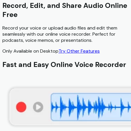
Record, Edit, and Share Audio Online
Free
Record your voice or upload audio files and edit them
seamlessly with our online voice recorder. Perfect for
podcasts, voice memos, or presentations.
Only Available on Desktop
Try Other Features
Fast and Easy Online Voice Recorder