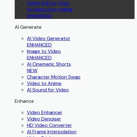
Video Edit by Chat
AI Video Storytelling
ENHANCED
AI Generate
AI Video Generator
ENHANCED
Image to Video
ENHANCED
AI Cinematic Shorts
NEW
Character Motion Swap
Video to Anime
AI Sound for Video
Enhance
Video Enhancer
Video Denoiser
HD Video Converter
AI Frame Interpolation