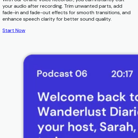
your audio after recording. Trim unwanted parts, add
fade-in and fade-out effects for smooth transitions, and
enhance speech clarity for better sound quality.
Start Now