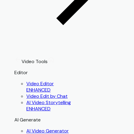
Video Tools
Editor
Video Editor
ENHANCED
Video Edit by Chat
AI Video Storytelling
ENHANCED
AI Generate
AI Video Generator