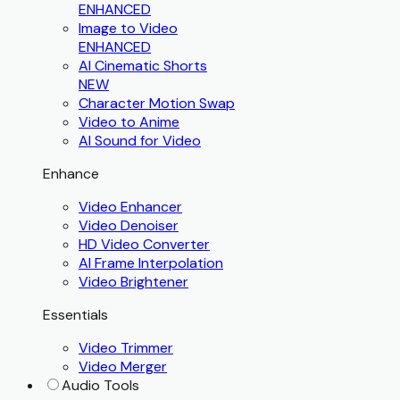
ENHANCED
Image to Video
ENHANCED
AI Cinematic Shorts
NEW
Character Motion Swap
Video to Anime
AI Sound for Video
Enhance
Video Enhancer
Video Denoiser
HD Video Converter
AI Frame Interpolation
Video Brightener
Essentials
Video Trimmer
Video Merger
Audio Tools