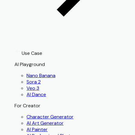
Use Case
AI Playground
Nano Banana
Sora 2
Veo 3
AI Dance
For Creator
Character Generator
AI Art Generator
AI Painter