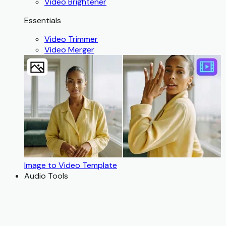
Video Brightener
Essentials
Video Trimmer
Video Merger
Image to Video Template
Audio Tools