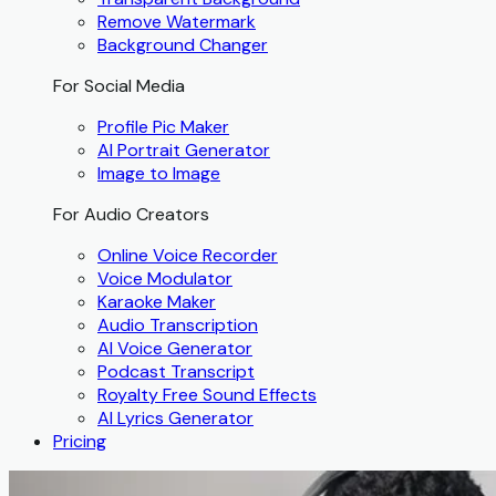
Remove Watermark
Background Changer
For Social Media
Profile Pic Maker
AI Portrait Generator
Image to Image
For Audio Creators
Online Voice Recorder
Voice Modulator
Karaoke Maker
Audio Transcription
AI Voice Generator
Podcast Transcript
Royalty Free Sound Effects
AI Lyrics Generator
Pricing