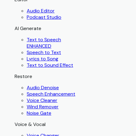
Audio Editor
Podcast Studio
AI Generate
Text to Speech
ENHANCED
Speech to Text
Lyrics to Song
Text to Sound Effect
Restore
Audio Denoise
Speech Enhancement
Voice Cleaner
Wind Remover
Noise Gate
Voice & Vocal
Voice Changer