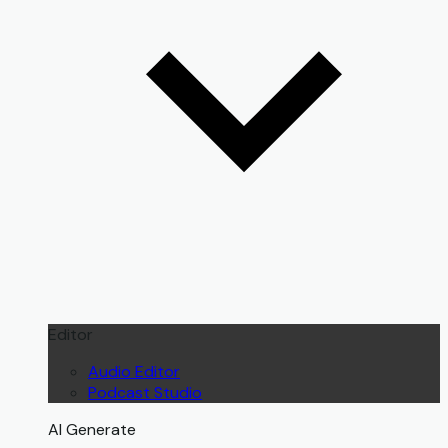
Editor
Audio Editor
Podcast Studio
AI Generate