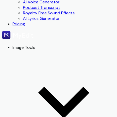
AI Voice Generator
Podcast Transcript
Royalty Free Sound Effects
AI Lyrics Generator
Pricing
Image Tools