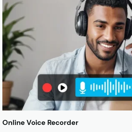
Online Voice Recorder