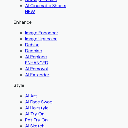
AI Cinematic Shorts
NEW
Enhance
Image Enhancer
Image Upscaler
Deblur
Denoise
AI Replace
ENHANCED
AI Removal
AI Extender
Style
AI Art
AI Face Swap
AI Hairstyle
AI Try On
Pet Try On
AI Sketch