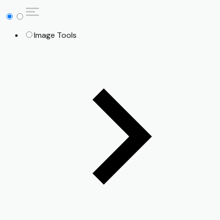
Image Tools