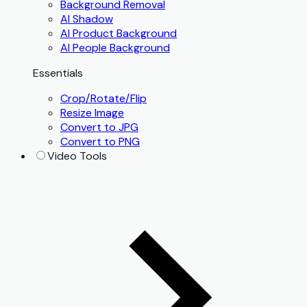
Background Removal
AI Shadow
AI Product Background
AI People Background
Essentials
Crop/Rotate/Flip
Resize Image
Convert to JPG
Convert to PNG
Video Tools