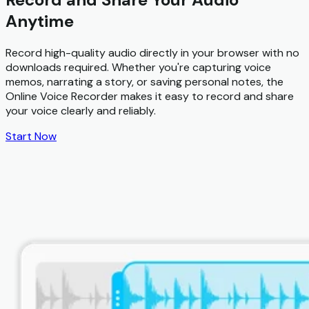
Anytime
Record high-quality audio directly in your browser with no
downloads required. Whether you're capturing voice
memos, narrating a story, or saving personal notes, the
Online Voice Recorder makes it easy to record and share
your voice clearly and reliably.
Start Now