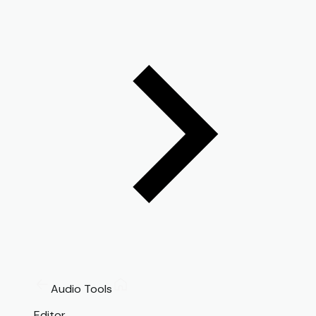
Audio Tools
Editor