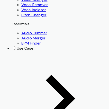
Vocal Remover
Vocal Isolator
Pitch Changer
Essentials
Audio Trimmer
Audio Merger
BPM Finder
Use Case