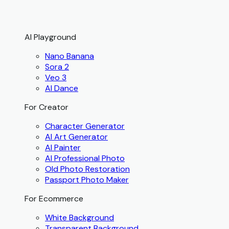
AI Playground
Nano Banana
Sora 2
Veo 3
AI Dance
For Creator
Character Generator
AI Art Generator
AI Painter
AI Professional Photo
Old Photo Restoration
Passport Photo Maker
For Ecommerce
White Background
Transparent Background