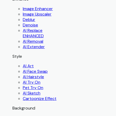
Image Enhancer
Image Upscaler
Deblur
Denoise
AI Replace
ENHANCED
AI Removal
AI Extender
Style
AI Art
AI Face Swap
AI Hairstyle
AI Try On
Pet Try On
AI Sketch
Cartoonize Effect
Background