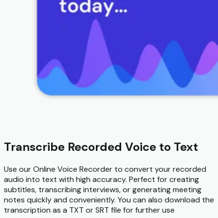
Transcribe Recorded Voice to Text
Use our Online Voice Recorder to convert your recorded
audio into text with high accuracy. Perfect for creating
subtitles, transcribing interviews, or generating meeting
notes quickly and conveniently. You can also download the
transcription as a TXT or SRT file for further use