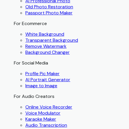
AI Professional Photo
Old Photo Restoration
Passport Photo Maker
For Ecommerce
White Background
Transparent Background
Remove Watermark
Background Changer
For Social Media
Profile Pic Maker
AI Portrait Generator
Image to Image
For Audio Creators
Online Voice Recorder
Voice Modulator
Karaoke Maker
Audio Transcription