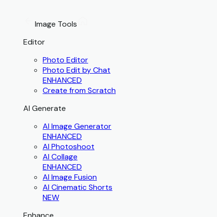
Image Tools
Editor
Photo Editor
Photo Edit by Chat
ENHANCED
Create from Scratch
AI Generate
AI Image Generator
ENHANCED
AI Photoshoot
AI Collage
ENHANCED
AI Image Fusion
AI Cinematic Shorts
NEW
Enhance