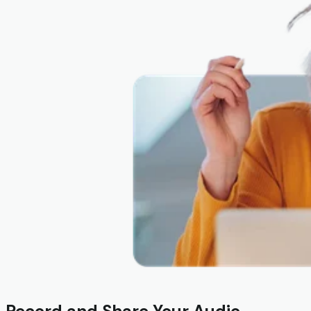
Record and Share Your Audio