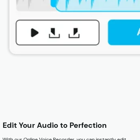
Edit Your Audio to Perfection
With our Online Voice Recorder, you can instantly edit