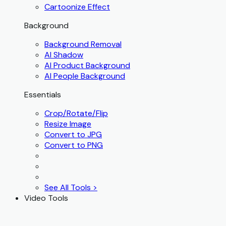
Cartoonize Effect
Background
Background Removal
AI Shadow
AI Product Background
AI People Background
Essentials
Crop/Rotate/Flip
Resize Image
Convert to JPG
Convert to PNG
See All Tools >
Video Tools