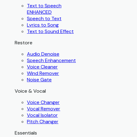
Text to Speech
ENHANCED
Speech to Text
Lyrics to Song
Text to Sound Effect
Restore
Audio Denoise
Speech Enhancement
Voice Cleaner
Wind Remover
Noise Gate
Voice & Vocal
Voice Changer
Vocal Remover
Vocal Isolator
Pitch Changer
Essentials