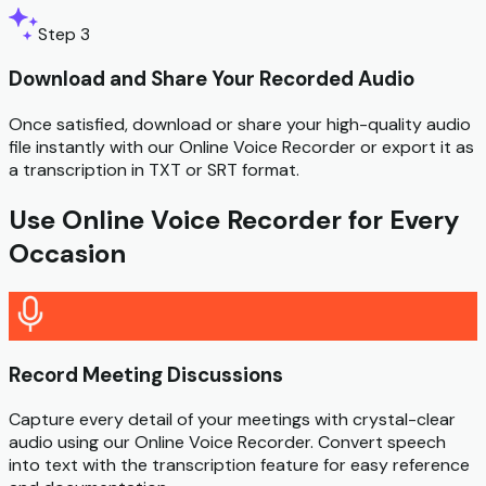
Step 3
Download and Share Your Recorded Audio
Once satisfied, download or share your high-quality audio
file instantly with our Online Voice Recorder or export it as
a transcription in TXT or SRT format.
Use Online Voice Recorder for Every
Occasion
Record Meeting Discussions
Capture every detail of your meetings with crystal-clear
audio using our Online Voice Recorder. Convert speech
into text with the transcription feature for easy reference