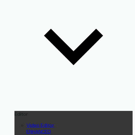
Editor
Video Editor
ENHANCED