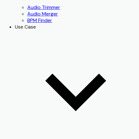
Audio Trimmer
Audio Merger
BPM Finder
Use Case