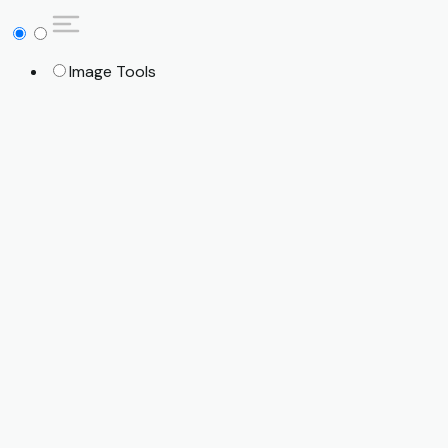
Image Tools