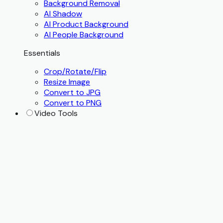
Background Removal
AI Shadow
AI Product Background
AI People Background
Essentials
Crop/Rotate/Flip
Resize Image
Convert to JPG
Convert to PNG
Video Tools