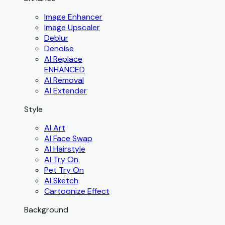
Image Enhancer
Image Upscaler
Deblur
Denoise
AI Replace
ENHANCED
AI Removal
AI Extender
Style
AI Art
AI Face Swap
AI Hairstyle
AI Try On
Pet Try On
AI Sketch
Cartoonize Effect
Background