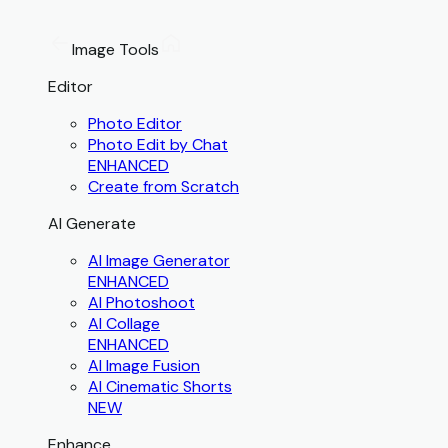
Image Tools
Editor
Photo Editor
Photo Edit by Chat
ENHANCED
Create from Scratch
AI Generate
AI Image Generator
ENHANCED
AI Photoshoot
AI Collage
ENHANCED
AI Image Fusion
AI Cinematic Shorts
NEW
Enhance